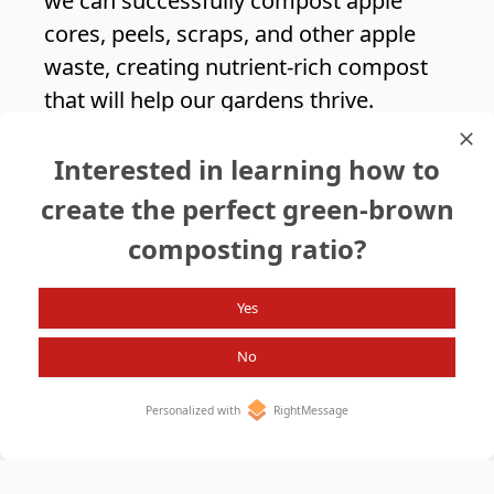
we can successfully compost apple
cores, peels, scraps, and other apple
waste, creating nutrient-rich compost
that will help our gardens thrive.
Composting apples is an easy and
Interested in learning how to
effective way to reduce food waste and
contribute to a healthier environment.
create the perfect green-brown
composting ratio?
Search again?
Yes
No
Personalized with
RightMessage