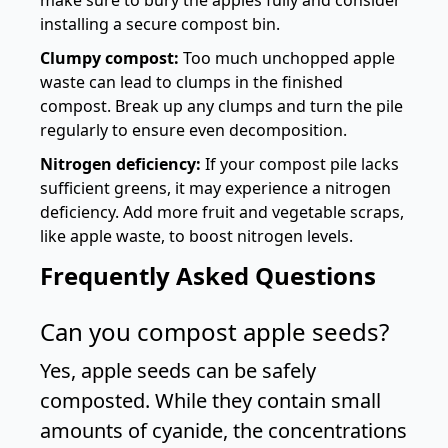
make sure to bury the apples fully and consider
installing a secure compost bin.
Clumpy compost:
Too much unchopped apple
waste can lead to clumps in the finished
compost. Break up any clumps and turn the pile
regularly to ensure even decomposition.
Nitrogen deficiency:
If your compost pile lacks
sufficient greens, it may experience a nitrogen
deficiency. Add more fruit and vegetable scraps,
like apple waste, to boost nitrogen levels.
Frequently Asked Questions
Can you compost apple seeds?
Yes, apple seeds can be safely
composted. While they contain small
amounts of cyanide, the concentrations