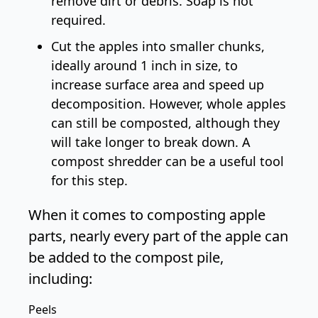
remove dirt or debris. Soap is not
required.
Cut the apples into smaller chunks,
ideally around 1 inch in size, to
increase surface area and speed up
decomposition. However, whole apples
can still be composted, although they
will take longer to break down. A
compost shredder
can be a useful tool
for this step.
When it comes to composting apple
parts, nearly every part of the apple can
be added to the compost pile,
including:
Peels