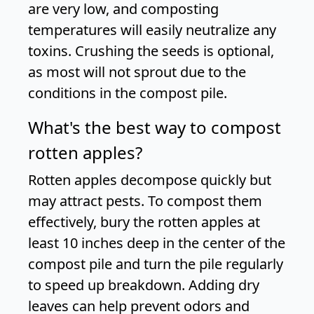
are very low, and composting
temperatures will easily neutralize any
toxins. Crushing the seeds is optional,
as most will not sprout due to the
conditions in the compost pile.
What's the best way to compost
rotten apples?
Rotten apples decompose quickly but
may attract pests. To compost them
effectively, bury the rotten apples at
least 10 inches deep in the center of the
compost pile and turn the pile regularly
to speed up breakdown. Adding dry
leaves can help prevent odors and