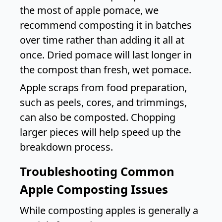
the most of apple pomace, we
recommend composting it in batches
over time rather than adding it all at
once. Dried pomace will last longer in
the compost than fresh, wet pomace.
Apple scraps from food preparation,
such as peels, cores, and trimmings,
can also be composted. Chopping
larger pieces will help speed up the
breakdown process.
Troubleshooting Common
Apple Composting Issues
While composting apples is generally a