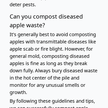
deter pests.
Can you compost diseased
apple waste?
It's generally best to avoid composting
apples with transmittable diseases like
apple scab or fire blight. However, for
general mold, composting diseased
apples is fine as long as they break
down fully. Always bury diseased waste
in the hot center of the pile and
monitor for any unusual smells or
growth.
By following these guidelines and tips,