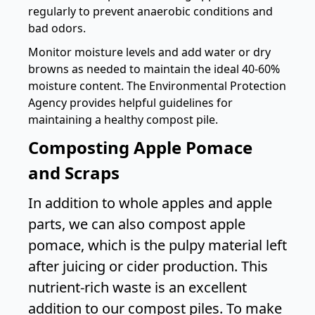
regularly to prevent anaerobic conditions and
bad odors.
Monitor moisture levels and add water or dry
browns as needed to maintain the ideal 40-60%
moisture content. The
Environmental Protection
Agency
provides helpful guidelines for
maintaining a healthy compost pile.
Composting Apple Pomace
and Scraps
In addition to whole apples and apple
parts, we can also compost apple
pomace, which is the pulpy material left
after juicing or cider production. This
nutrient-rich waste is an excellent
addition to our compost piles. To make