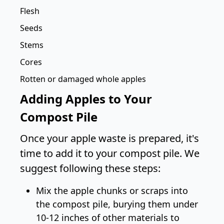
Flesh
Seeds
Stems
Cores
Rotten or damaged whole apples
Adding Apples to Your
Compost Pile
Once your apple waste is prepared, it's
time to add it to your compost pile. We
suggest following these steps:
Mix the apple chunks or scraps into
the compost pile, burying them under
10-12 inches of other materials to