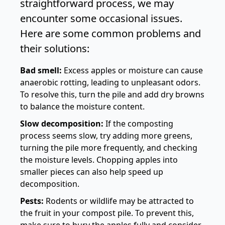
straightforward process, we may
encounter some occasional issues.
Here are some common problems and
their solutions:
Bad smell:
Excess apples or moisture can cause
anaerobic rotting, leading to unpleasant odors.
To resolve this, turn the pile and add dry browns
to balance the moisture content.
Slow decomposition:
If the composting
process seems slow, try adding more greens,
turning the pile more frequently, and checking
the moisture levels. Chopping apples into
smaller pieces can also help speed up
decomposition.
Pests:
Rodents or wildlife may be attracted to
the fruit in your compost pile. To prevent this,