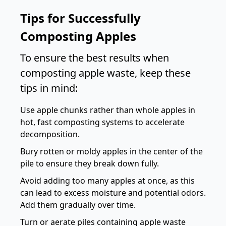
Tips for Successfully
Composting Apples
To ensure the best results when
composting apple waste, keep these
tips in mind:
Use apple chunks rather than whole apples in
hot, fast composting systems to accelerate
decomposition.
Bury rotten or moldy apples in the center of the
pile to ensure they break down fully.
Avoid adding too many apples at once, as this
can lead to excess moisture and potential odors.
Add them gradually over time.
Turn or aerate piles containing apple waste