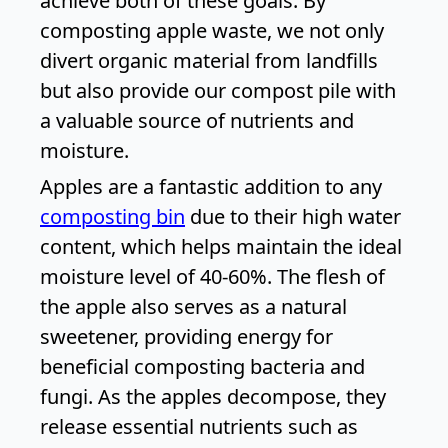
achieve both of these goals. By
composting apple waste, we not only
divert organic material from landfills
but also provide our compost pile with
a valuable source of nutrients and
moisture.
Apples are a fantastic addition to any
composting bin
due to their high water
content, which helps maintain the ideal
moisture level of 40-60%. The flesh of
the apple also serves as a natural
sweetener, providing energy for
beneficial composting bacteria and
fungi. As the apples decompose, they
release essential nutrients such as