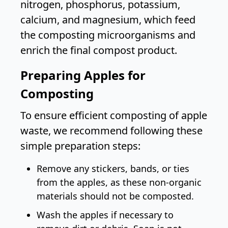
nitrogen, phosphorus, potassium,
calcium, and magnesium, which feed
the composting microorganisms and
enrich the final compost product.
Preparing Apples for
Composting
To ensure efficient composting of apple
waste, we recommend following these
simple preparation steps:
Remove any stickers, bands, or ties
from the apples, as these non-organic
materials should not be composted.
Wash the apples if necessary to