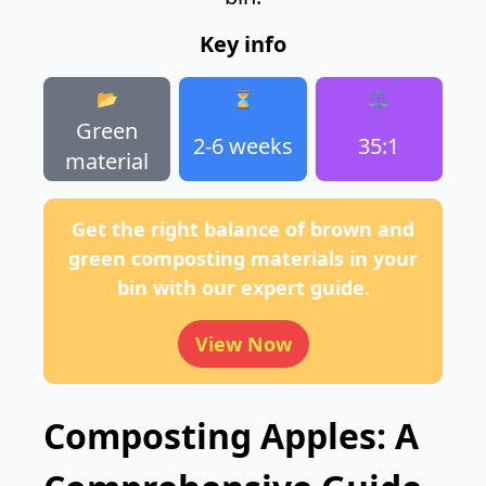
Key info
📂
⏳
⚖️
Green
2-6 weeks
35:1
material
Get the right balance of brown and
green composting materials in your
bin with our expert guide.
View Now
Composting Apples: A