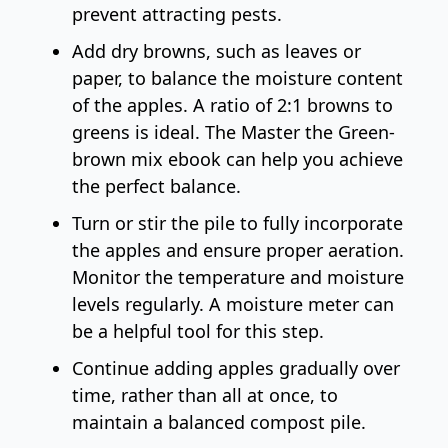
prevent attracting pests.
Add dry browns, such as leaves or
paper, to balance the moisture content
of the apples. A ratio of 2:1 browns to
greens is ideal. The
Master the Green-
brown mix ebook
can help you achieve
the perfect balance.
Turn or stir the pile to fully incorporate
the apples and ensure proper aeration.
Monitor the temperature and moisture
levels regularly. A
moisture meter
can
be a helpful tool for this step.
Continue adding apples gradually over
time, rather than all at once, to
maintain a balanced compost pile.