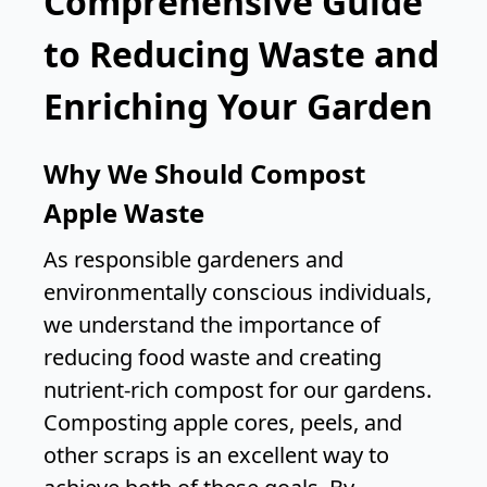
Comprehensive Guide
to Reducing Waste and
Enriching Your Garden
Why We Should Compost
Apple Waste
As responsible gardeners and
environmentally conscious individuals,
we understand the importance of
reducing food waste and creating
nutrient-rich compost for our gardens.
Composting apple cores, peels, and
other scraps is an excellent way to