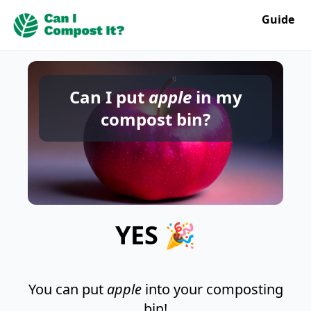
Guide
Can I put
apple
in my
compost bin?
YES 🎉
You can put
apple
into your composting
bin!