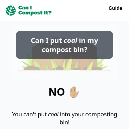
Guide
Can I put
coal
in my
compost bin?
NO ✋🏼
You can't put
coal
into your composting
bin!