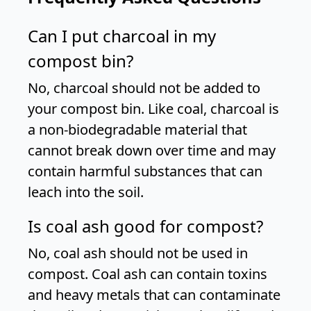
Can I put charcoal in my
compost bin?
No, charcoal should not be added to
your compost bin. Like coal, charcoal is
a non-biodegradable material that
cannot break down over time and may
contain harmful substances that can
leach into the soil.
Is coal ash good for compost?
No, coal ash should not be used in
compost. Coal ash can contain toxins
and heavy metals that can contaminate