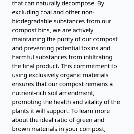
that can naturally decompose. By
excluding coal and other non-
biodegradable substances from our
compost bins, we are actively
maintaining the purity of our compost
and preventing potential toxins and
harmful substances from infiltrating
the final product. This commitment to
using exclusively organic materials
ensures that our compost remains a
nutrient-rich soil amendment,
promoting the health and vitality of the
plants it will support. To learn more
about the ideal ratio of green and
brown materials in your compost,