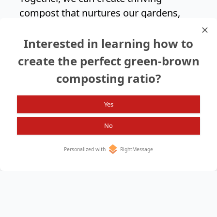
compost that nurtures our gardens,
supports biodiversity, and helps build a
Interested in learning how to
greener future for generations to
come.
create the perfect green-brown
composting ratio?
Search again?
Yes
No
Personalized with
RightMessage