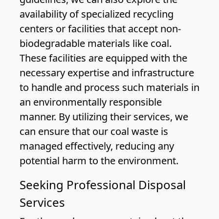
availability of specialized recycling
centers or facilities that accept non-
biodegradable materials like coal.
These facilities are equipped with the
necessary expertise and infrastructure
to handle and process such materials in
an environmentally responsible
manner. By utilizing their services, we
can ensure that our coal waste is
managed effectively, reducing any
potential harm to the environment.
Seeking Professional Disposal
Services