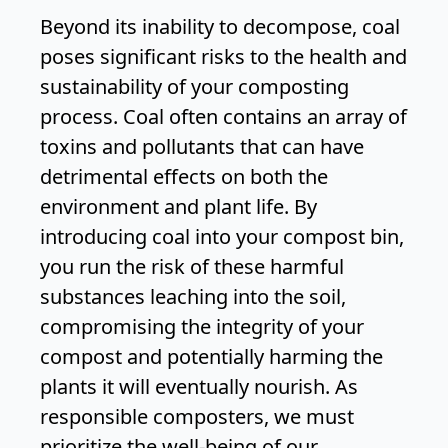
Beyond its inability to decompose, coal
poses significant risks to the health and
sustainability of your composting
process. Coal often contains an array of
toxins and pollutants that can have
detrimental effects on both the
environment and plant life. By
introducing coal into your compost bin,
you run the risk of these harmful
substances leaching into the soil,
compromising the integrity of your
compost and potentially harming the
plants it will eventually nourish. As
responsible composters, we must
prioritize the well-being of our