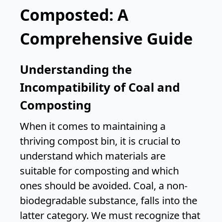
Composted: A
Comprehensive Guide
Understanding the
Incompatibility of Coal and
Composting
When it comes to maintaining a
thriving compost bin, it is crucial to
understand which materials are
suitable for composting and which
ones should be avoided. Coal, a non-
biodegradable substance, falls into the
latter category. We must recognize that