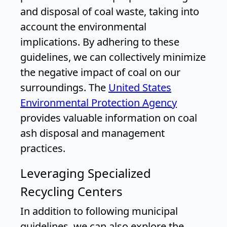
and disposal of coal waste, taking into
account the environmental
implications. By adhering to these
guidelines, we can collectively minimize
the negative impact of coal on our
surroundings. The
United States
Environmental Protection Agency
provides valuable information on coal
ash disposal and management
practices.
Leveraging Specialized
Recycling Centers
In addition to following municipal
guidelines, we can also explore the