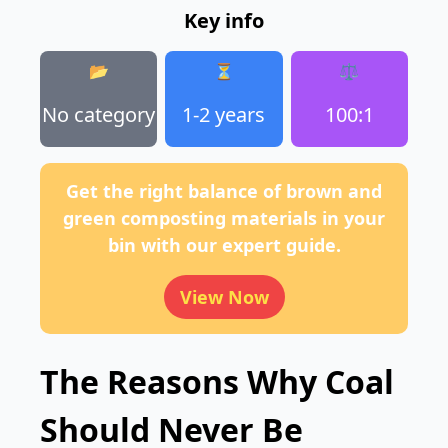
Key info
📂
⏳
⚖️
No category
1-2 years
100:1
Get the right balance of brown and
green composting materials in your
bin with our expert guide.
View Now
The Reasons Why Coal
Should Never Be