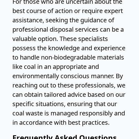
For those who are uncertain about the
best course of action or require expert
assistance, seeking the guidance of
professional disposal services can be a
valuable option. These specialists
possess the knowledge and experience
to handle non-biodegradable materials
like coal in an appropriate and
environmentally conscious manner. By
reaching out to these professionals, we
can obtain tailored advice based on our
specific situations, ensuring that our
coal waste is managed responsibly and
in accordance with best practices.
Frequently Asked Questions