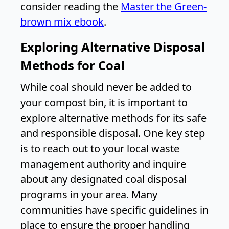
consider reading the
Master the Green-
brown mix ebook
.
Exploring Alternative Disposal
Methods for Coal
While coal should never be added to
your compost bin, it is important to
explore alternative methods for its safe
and responsible disposal. One key step
is to reach out to your local waste
management authority and inquire
about any designated coal disposal
programs in your area. Many
communities have specific guidelines in
place to ensure the proper handling