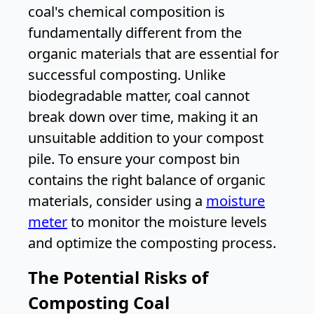
coal's chemical composition is
fundamentally different from the
organic materials that are essential for
successful composting. Unlike
biodegradable matter, coal cannot
break down over time, making it an
unsuitable addition to your compost
pile. To ensure your compost bin
contains the right balance of organic
materials, consider using a
moisture
meter
to monitor the moisture levels
and optimize the composting process.
The Potential Risks of
Composting Coal