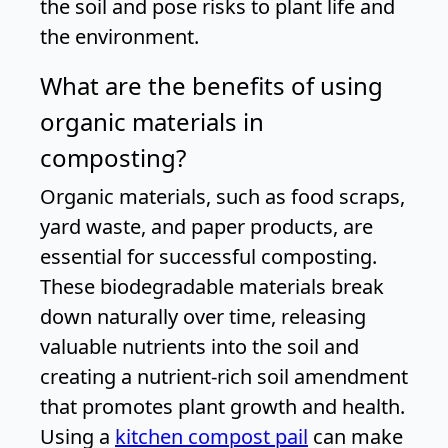
the soil and pose risks to plant life and
the environment.
What are the benefits of using
organic materials in
composting?
Organic materials, such as food scraps,
yard waste, and paper products, are
essential for successful composting.
These biodegradable materials break
down naturally over time, releasing
valuable nutrients into the soil and
creating a nutrient-rich soil amendment
that promotes plant growth and health.
Using a
kitchen compost pail
can make