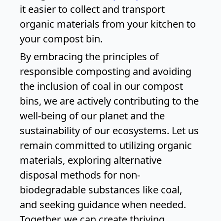
it easier to collect and transport
organic materials from your kitchen to
your compost bin.
By embracing the principles of
responsible composting and avoiding
the inclusion of coal in our compost
bins, we are actively contributing to the
well-being of our planet and the
sustainability of our ecosystems. Let us
remain committed to utilizing organic
materials, exploring alternative
disposal methods for non-
biodegradable substances like coal,
and seeking guidance when needed.
Together, we can create thriving