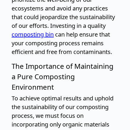
ecosystems and avoid any practices
that could jeopardize the sustainability
of our efforts. Investing in a quality
composting bin
can help ensure that
your composting process remains
efficient and free from contaminants.
The Importance of Maintaining
a Pure Composting
Environment
To achieve optimal results and uphold
the sustainability of our composting
process, we must focus on
incorporating only organic materials