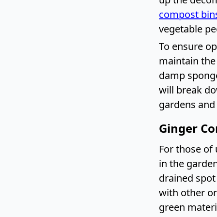
compost bin
vegetable pee
To ensure op
maintain the 
damp sponge.
will break d
gardens and r
Ginger Co
For those of 
in the garden
drained spot
with other o
green materia