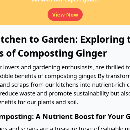
View Now
tchen to Garden: Exploring 
s of Composting Ginger
 lovers and gardening enthusiasts, are thrilled t
edible benefits of composting ginger. By transfor
 and scraps from our kitchens into nutrient-rich
 reduce waste and promote sustainability but als
efits for our plants and soil.
mposting: A Nutrient Boost for Your 
gs and scraps are a treasure trove of valuable nu