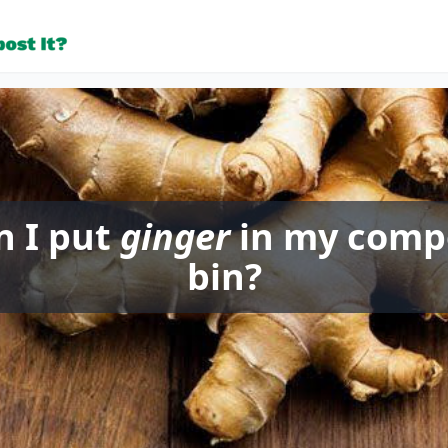
n I put
ginger
in my comp
bin?