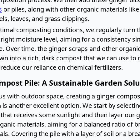
s
or piles, along with other organic materials like
ls, leaves, and grass clippings.
timal composting conditions, we regularly turn t
right moisture level, aiming for a consistency sim
 Over time, the ginger scraps and other organic
own into a rich, dark compost that we can use to 
educe our reliance on chemical fertilizers.
mpost Pile: A Sustainable Garden Solu
us with outdoor space, creating a ginger compost 
 is another excellent option. We start by selectin
 that receives some sunlight and then layer our 
rganic materials, aiming for a balanced ratio of 
ls. Covering the pile with a layer of soil or a br