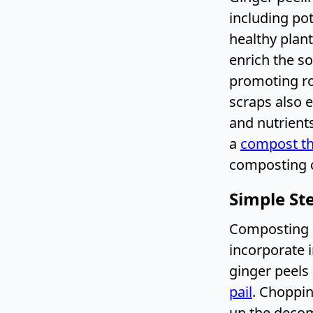
including po
healthy plan
enrich the soi
promoting ro
scraps also e
and nutrients
a
compost t
composting c
Simple St
Composting g
incorporate i
ginger peels 
pail
. Choppin
up the decom