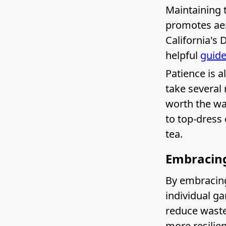
Maintaining 
promotes aera
California's 
helpful
guide
Patience is a
take several 
worth the wa
to top-dress
tea.
Embracing
By embracing
individual g
reduce waste
more resilie