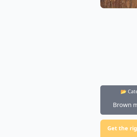
📂 Cat
Brown m
Get the ri