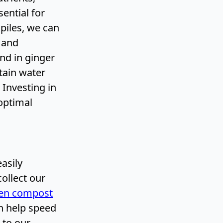
ential for
piles, we can
y and
nd in ginger
etain water
 Investing in
optimal
asily
collect our
hen compost
an help speed
 to our