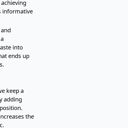
 achieving
s informative
y and
 a
aste into
hat ends up
s.
we keep a
by adding
position.
increases the
c.