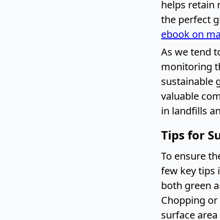
helps retain
the perfect 
ebook on ma
As we tend to
monitoring th
sustainable 
valuable com
in landfills 
Tips for 
To ensure th
few key tips 
both green an
Chopping or 
surface area