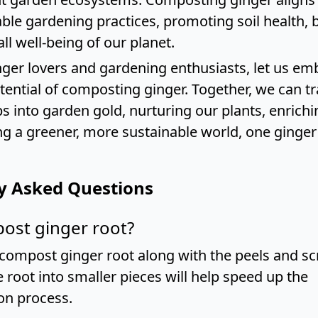
ble gardening practices, promoting soil health, b
ll well-being of our planet.
inger lovers and gardening enthusiasts, let us em
otential of composting ginger. Together, we can 
s into garden gold, nurturing our plants, enrichin
ng a greener, more sustainable world, one ginger 
y Asked Questions
ost ginger root?
 compost ginger root along with the peels and sc
 root into smaller pieces will help speed up the
on process.