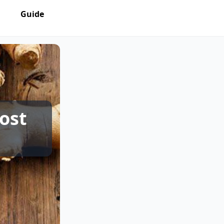
Guide
ost