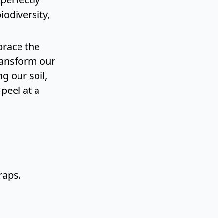
iodiversity,
brace the
transform our
g our soil,
peel at a
raps.