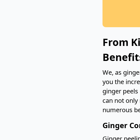
From Ki
Benefit
We, as ginger
you the incr
ginger peels
can not only
numerous ben
Ginger Co
Ginger peelin