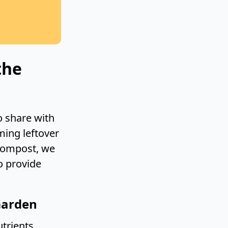
the
o share with
ming leftover
 compost, we
o provide
Garden
trients,