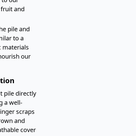
 fruit and
he pile and
ilar to a
 materials
nourish our
tion
pile directly
g a well-
ginger scraps
brown and
eathable cover