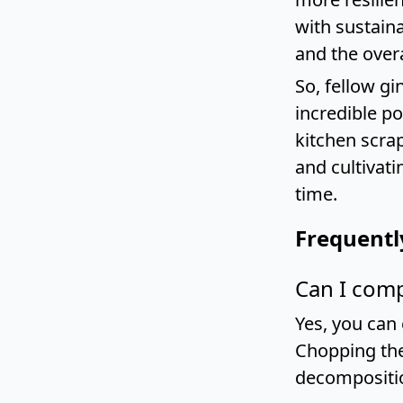
with sustaina
and the overa
So, fellow g
incredible p
kitchen scrap
and cultivati
time.
Frequentl
Can I comp
Yes, you can
Chopping the
decompositi