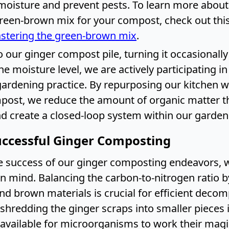
 moisture and prevent pests. To learn more about
green-brown mix for your compost, check out thi
stering the green-brown mix
.
 our ginger compost pile, turning it occasionall
e moisture level, we are actively participating in
gardening practice. By repurposing our kitchen w
post, we reduce the amount of organic matter t
and create a closed-loop system within our garden
Successful Ginger Composting
e success of our ginger composting endeavors, 
in mind. Balancing the carbon-to-nitrogen ratio 
d brown materials is crucial for efficient decom
shredding the ginger scraps into smaller pieces 
 available for microorganisms to work their magi