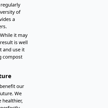
 regularly
versity of
vides a
rs.
 While it may
esult is well
 and use it
ng compost
ture
benefit our
future. We
healthier,
perfectly