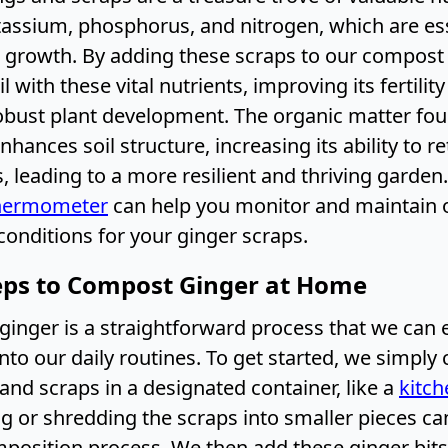
tassium, phosphorus, and nitrogen, which are ess
t growth. By adding these scraps to our compost 
l with these vital nutrients, improving its fertilit
bust plant development. The organic matter fou
nhances soil structure, increasing its ability to r
, leading to a more resilient and thriving garden.
hermometer
can help you monitor and maintain 
onditions for your ginger scraps.
eps to Compost Ginger at Home
inger is a straightforward process that we can e
nto our daily routines. To get started, we simply 
and scraps in a designated container, like a
kitc
g or shredding the scraps into smaller pieces c
position process. We then add these ginger bits