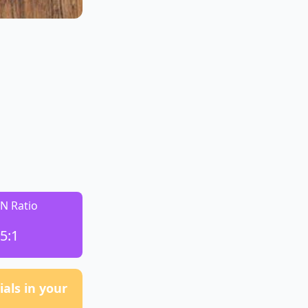
:N Ratio
5:1
als in your