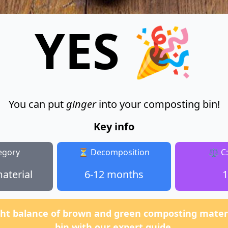
YES 🎉
You can put
ginger
into your composting bin!
Key info
egory
⏳ Decomposition
⚖️ C
aterial
6-12 months
1
ght balance of brown and green composting materi
bin with our expert guide.