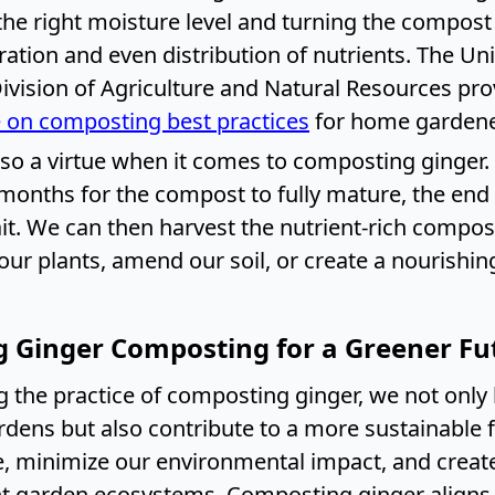
the right moisture level and turning the compost
tion and even distribution of nutrients. The Uni
Division of Agriculture and Natural Resources pro
 on composting best practices
for home gardene
lso a virtue when it comes to composting ginger.
months for the compost to fully mature, the end r
it. We can then harvest the nutrient-rich compost
 our plants, amend our soil, or create a nourishi
 Ginger Composting for a Greener Fu
 the practice of composting ginger, we not only 
ardens but also contribute to a more sustainable 
, minimize our environmental impact, and create 
nt garden ecosystems. Composting ginger aligns 