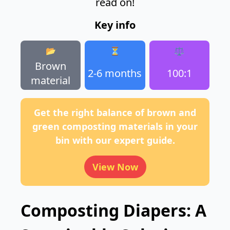
read on!
Key info
📂
⏳
⚖️
Brown
2-6 months
100:1
material
Get the right balance of brown and
green composting materials in your
bin with our expert guide.
View Now
Composting Diapers: A