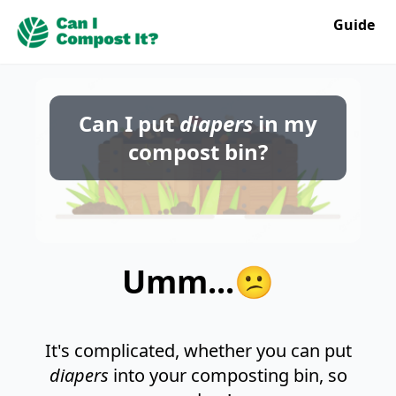
Guide
Can I put
diapers
in my
compost bin?
Umm...😕
It's complicated, whether you can put
diapers
into your composting bin, so