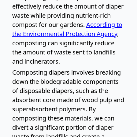
effectively reduce the amount of diaper
waste while providing nutrient-rich
compost for our gardens.
According to
the Environmental Protection Agency
,
composting can significantly reduce
the amount of waste sent to landfills
and incinerators.
Composting diapers involves breaking
down the biodegradable components
of disposable diapers, such as the
absorbent core made of wood pulp and
superabsorbent polymers. By
composting these materials, we can
divert a significant portion of diaper
waste from landfills and create a