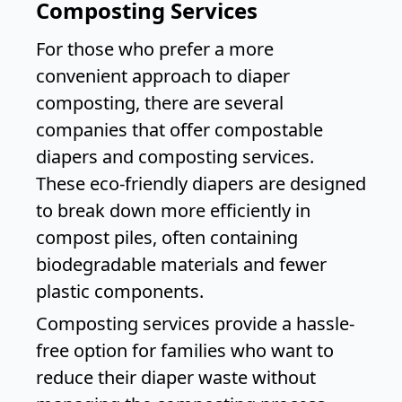
Composting Services
For those who prefer a more
convenient approach to diaper
composting, there are several
companies that offer compostable
diapers and composting services.
These eco-friendly diapers are designed
to break down more efficiently in
compost piles, often containing
biodegradable materials and fewer
plastic components.
Composting services provide a hassle-
free option for families who want to
reduce their diaper waste without