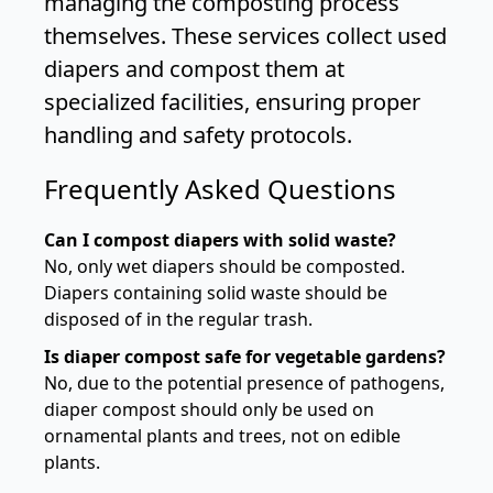
managing the composting process
themselves. These services collect used
diapers and compost them at
specialized facilities, ensuring proper
handling and safety protocols.
Frequently Asked Questions
Can I compost diapers with solid waste?
No, only wet diapers should be composted.
Diapers containing solid waste should be
disposed of in the regular trash.
Is diaper compost safe for vegetable gardens?
No, due to the potential presence of pathogens,
diaper compost should only be used on
ornamental plants and trees, not on edible
plants.