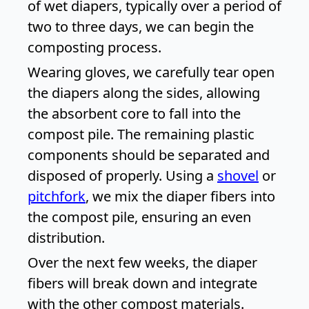
of wet diapers, typically over a period of
two to three days, we can begin the
composting process.
Wearing gloves, we carefully tear open
the diapers along the sides, allowing
the absorbent core to fall into the
compost pile. The remaining plastic
components should be separated and
disposed of properly. Using a
shovel
or
pitchfork
, we mix the diaper fibers into
the compost pile, ensuring an even
distribution.
Over the next few weeks, the diaper
fibers will break down and integrate
with the other compost materials.