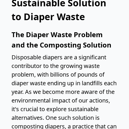
Sustainable Solution
to Diaper Waste
The Diaper Waste Problem
and the Composting Solution
Disposable diapers are a significant
contributor to the growing waste
problem, with billions of pounds of
diaper waste ending up in landfills each
year. As we become more aware of the
environmental impact of our actions,
it's crucial to explore sustainable
alternatives. One such solution is
composting diapers, a practice that can