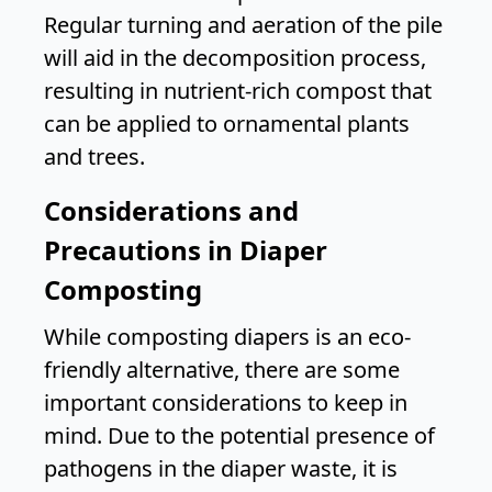
Regular turning and aeration of the pile
will aid in the decomposition process,
resulting in nutrient-rich compost that
can be applied to ornamental plants
and trees.
Considerations and
Precautions in Diaper
Composting
While composting diapers is an eco-
friendly alternative, there are some
important considerations to keep in
mind. Due to the potential presence of
pathogens in the diaper waste, it is