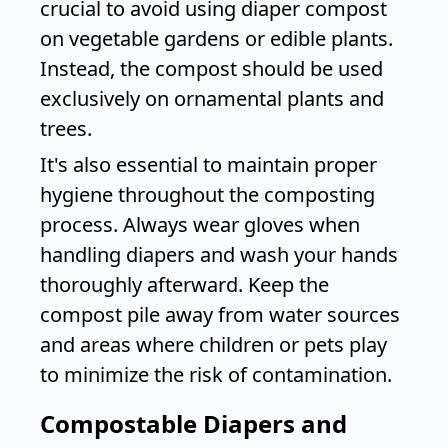
crucial to avoid using diaper compost
on vegetable gardens or edible plants.
Instead, the compost should be used
exclusively on ornamental plants and
trees.
It's also essential to maintain proper
hygiene throughout the composting
process. Always wear gloves when
handling diapers and wash your hands
thoroughly afterward. Keep the
compost pile away from water sources
and areas where children or pets play
to minimize the risk of contamination.
Compostable Diapers and