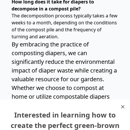
How long does it take for diapers to
decompose in a compost pile?
The decomposition process typically takes a few
weeks to a month, depending on the conditions
of the compost pile and the frequency of
turning and aeration.
By embracing the practice of
composting diapers, we can
significantly reduce the environmental
impact of diaper waste while creating a
valuable resource for our gardens.
Whether we choose to compost at
home or utilize compostable diapers
and composting services, every effort
Interested in learning how to
counts in our journey towards a more
sustainable future.
create the perfect green-brown