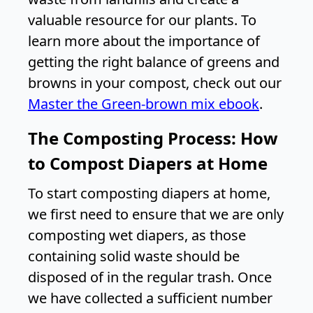
valuable resource for our plants. To
learn more about the importance of
getting the right balance of greens and
browns in your compost, check out our
Master the Green-brown mix ebook
.
The Composting Process: How
to Compost Diapers at Home
To start composting diapers at home,
we first need to ensure that we are only
composting wet diapers, as those
containing solid waste should be
disposed of in the regular trash. Once
we have collected a sufficient number