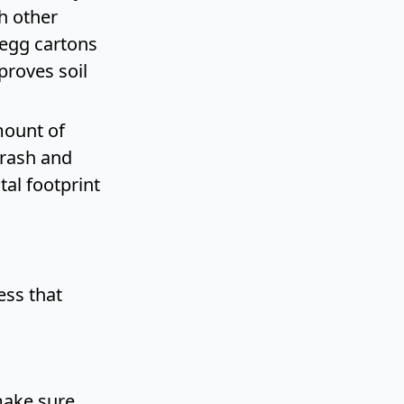
h other
 egg cartons
proves soil
mount of
trash and
al footprint
ess that
make sure