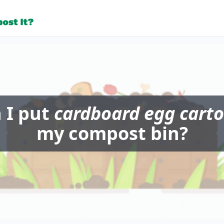
 I put
cardboard egg cart
my compost bin?