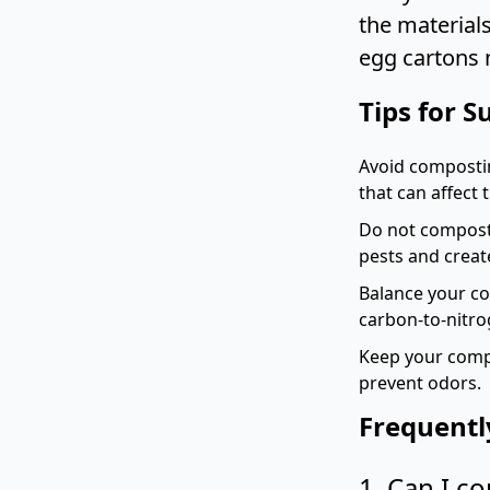
the material
egg cartons 
Tips for 
Avoid compostin
that can affect
Do not compost 
pests and creat
Balance your co
carbon-to-nitro
Keep your compo
prevent odors.
Frequentl
1. Can I c