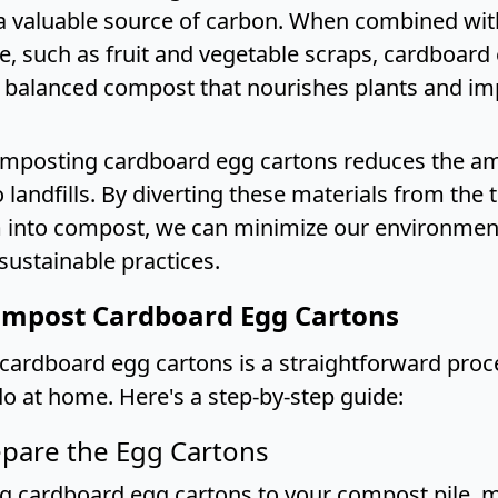
a valuable source of carbon. When combined wit
e, such as fruit and vegetable scraps, cardboard
a balanced compost that nourishes plants and im
mposting cardboard egg cartons reduces the a
 landfills. By diverting these materials from the 
 into compost, we can minimize our environment
sustainable practices.
mpost Cardboard Egg Cartons
ardboard egg cartons is a straightforward proc
o at home. Here's a step-by-step guide:
epare the Egg Cartons
g cardboard egg cartons to your compost pile, 