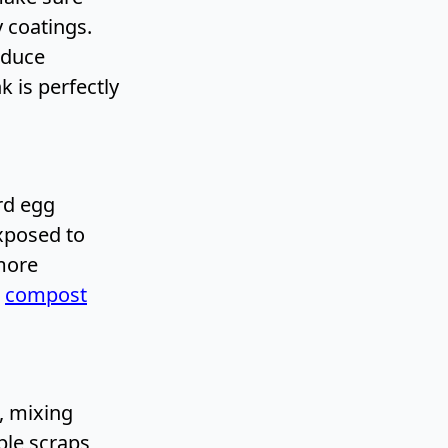
y coatings.
oduce
 is perfectly
rd egg
exposed to
more
A
compost
, mixing
ble scraps,