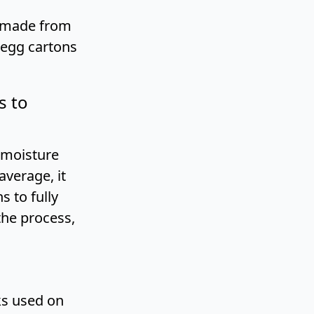
e made from
 egg cartons
s to
 moisture
average, it
 to fully
the process,
ks used on