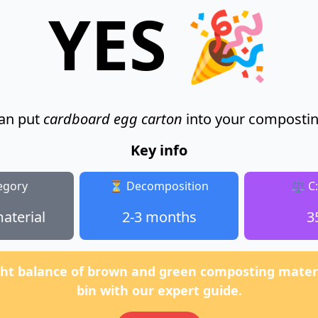
YES 🎉
an put
cardboard egg carton
into your compostin
Key info
egory
⏳ Decomposition
⚖️ C
aterial
2-3 months
3
ght balance of brown and green composting materi
bin with our expert guide.