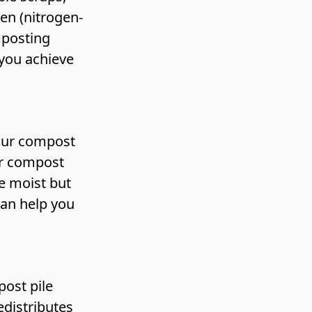
en (nitrogen-
mposting
you achieve
your compost
ur compost
e moist but
an help you
ost pile
edistributes