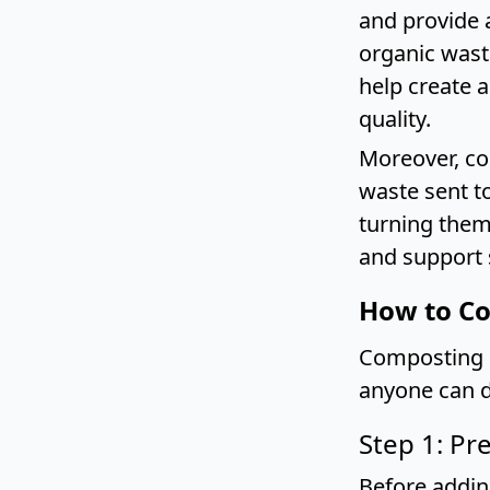
and provide 
organic wast
help create 
quality.
Moreover, co
waste sent to
turning them
and support 
How to Co
Composting c
anyone can d
Step 1: Pr
Before addin