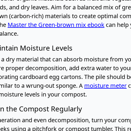
ds, and dry leaves. Aim for a balanced mix of gre
own (carbon-rich) materials to create optimal co
The
Master the Green-brown mix ebook
can help 
alance.
intain Moisture Levels
 a dry material that can absorb moisture from 
ure proper decomposition, add extra water to yo
rating cardboard egg cartons. The pile should b
imilar to a wrung-out sponge. A
moisture meter
c
moisture levels in your compost.
rn the Compost Regularly
eration and even decomposition, turn your comp
eks using a pitchfork or compost tumbler. This r