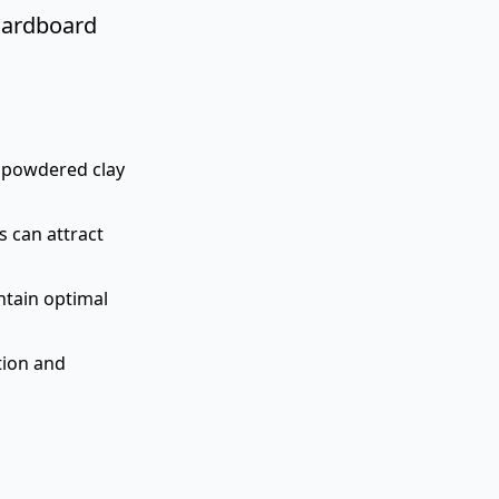
 cardboard
n powdered clay
s can attract
ntain optimal
tion and