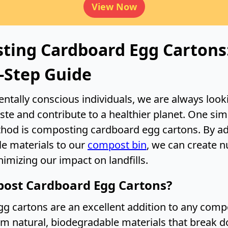
View Now
ting Cardboard Egg Cartons
-Step Guide
ntally conscious individuals, we are always look
ste and contribute to a healthier planet. One sim
thod is composting cardboard egg cartons. By a
e materials to our
compost bin
, we can create n
nimizing our impact on landfills.
ost Cardboard Egg Cartons?
g cartons are an excellent addition to any compo
m natural, biodegradable materials that break d