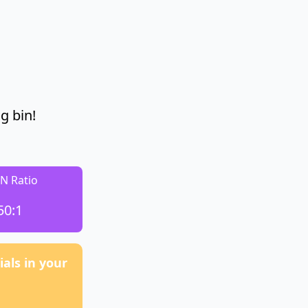
g bin!
:N Ratio
50:1
als in your