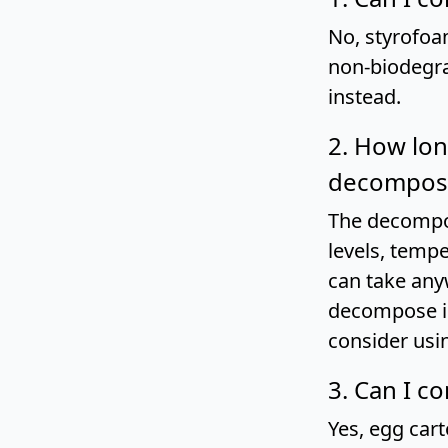
No, styrofoa
non-biodegra
instead.
2. How lon
decompose
The decompos
levels, tempe
can take any
decompose in
consider usi
3. Can I c
Yes, egg car