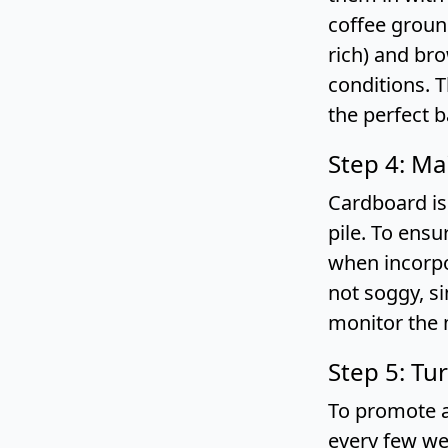
coffee groun
rich) and br
conditions. 
the perfect b
Step 4: Ma
Cardboard is
pile. To ens
when incorpo
not soggy, s
monitor the 
Step 5: Tu
To promote a
every few we