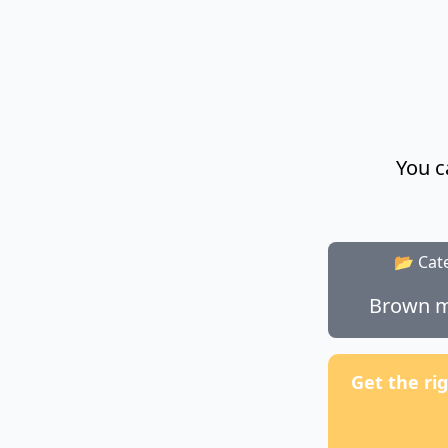
You c
📂 Cat
Brown m
Get the ri