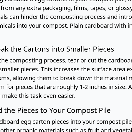
 from any extra packaging, films, tapes, or gloss
als can hinder the composting process and intr
icals into your compost. Plain cardboard with ink
eak the Cartons into Smaller Pieces
the composting process, tear or cut the cardboa
smaller pieces. This increases the surface area 
ms, allowing them to break down the material 
Aim for pieces that are roughly 1-2 inches in size. 
 make this task even easier.
d the Pieces to Your Compost Pile
rdboard egg carton pieces into your compost pile
other organic materials such as fruit and vegeta