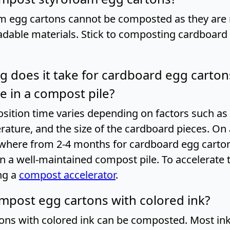
m egg cartons cannot be composted as they ar
dable materials. Stick to composting cardboard
g does it take for cardboard egg carton
 in a compost pile?
ition time varies depending on factors such as
rature, and the size of the cardboard pieces. On 
where from 2-4 months for cardboard egg cartons
 a well-maintained compost pile. To accelerate 
ng a
compost accelerator
.
ompost egg cartons with colored ink?
tons with colored ink can be composted. Most in