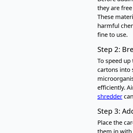
they are free
These materi
harmful chem
fine to use.
Step 2: Br
To speed up 
cartons into 
microorganis
efficiently. 
shredder
can
Step 3: Ad
Place the ca
them in with 