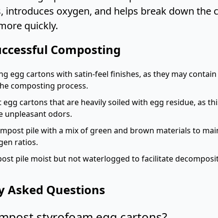
s, introduces oxygen, and helps break down the
more quickly.
Successful Composting
g egg cartons with satin-feel finishes, as they may contai
 the composting process.
egg cartons that are heavily soiled with egg residue, as thi
e unpleasant odors.
mpost pile with a mix of green and brown materials to mai
gen ratios.
st pile moist but not waterlogged to facilitate decomposi
y Asked Questions
ompost styrofoam egg cartons?