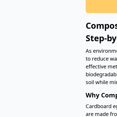
Compos
Step-by
As environme
to reduce wa
effective me
biodegradabl
soil while mi
Why Comp
Cardboard eg
are made fro