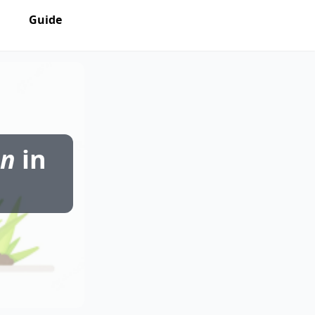
Guide
on
in