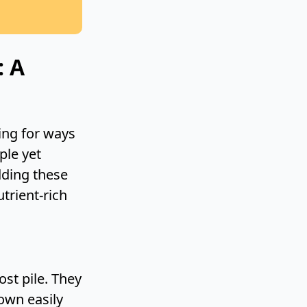
: A
ing for ways
ple yet
dding these
utrient-rich
st pile. They
own easily