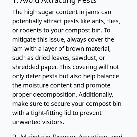
The high sugar content in jams can
potentially attract pests like ants, flies,
or rodents to your compost bin. To
mitigate this issue, always cover the
jam with a layer of brown material,
such as dried leaves, sawdust, or
shredded paper. This covering will not
only deter pests but also help balance
the moisture content and promote
proper decomposition. Additionally,
make sure to secure your compost bin
with a tight-fitting lid to prevent
unwanted visitors.
2. Maintain Proper Aeration and