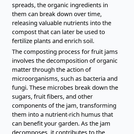
spreads, the organic ingredients in
them can break down over time,
releasing valuable nutrients into the
compost that can later be used to
fertilize plants and enrich soil.
The composting process for fruit jams
involves the decomposition of organic
matter through the action of
microorganisms, such as bacteria and
fungi. These microbes break down the
sugars, fruit fibers, and other
components of the jam, transforming
them into a nutrient-rich humus that
can benefit your garden. As the jam
decomposes, it contributes to the