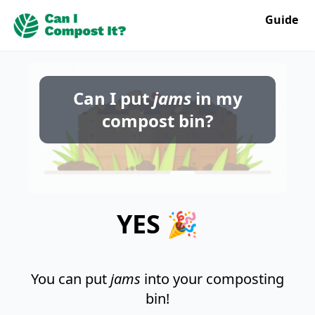
Guide
Can I put
jams
in my
compost bin?
YES 🎉
You can put
jams
into your composting
bin!