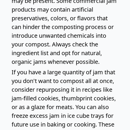
may be present. Some commercial jam
products may contain artificial
preservatives, colors, or flavors that
can hinder the composting process or
introduce unwanted chemicals into
your compost. Always check the
ingredient list and opt for natural,
organic jams whenever possible.
If you have a large quantity of jam that
you don't want to compost all at once,
consider repurposing it in recipes like
jam-filled cookies, thumbprint cookies,
or as a glaze for meats. You can also
freeze excess jam in ice cube trays for
future use in baking or cooking. These