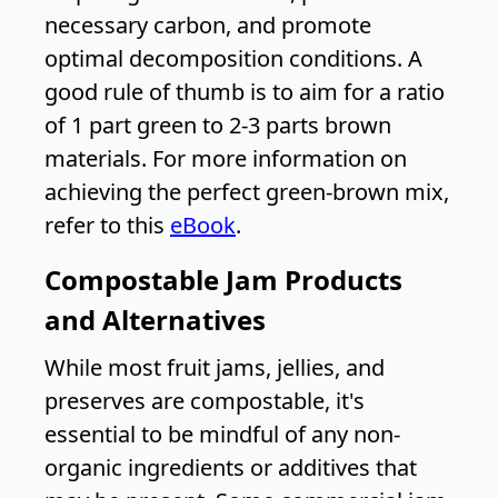
necessary carbon, and promote
optimal decomposition conditions. A
good rule of thumb is to aim for a ratio
of 1 part green to 2-3 parts brown
materials. For more information on
achieving the perfect green-brown mix,
refer to this
eBook
.
Compostable Jam Products
and Alternatives
While most fruit jams, jellies, and
preserves are compostable, it's
essential to be mindful of any non-
organic ingredients or additives that