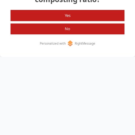
Yes
No
Personalized with
RightMessage
Home
About
All Items
Privacy