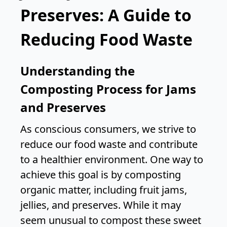
Preserves: A Guide to
Reducing Food Waste
Understanding the
Composting Process for Jams
and Preserves
As conscious consumers, we strive to
reduce our food waste and contribute
to a healthier environment. One way to
achieve this goal is by composting
organic matter, including fruit jams,
jellies, and preserves. While it may
seem unusual to compost these sweet