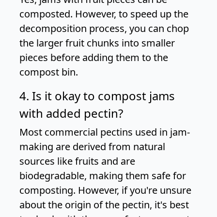
composted. However, to speed up the
decomposition process, you can chop
the larger fruit chunks into smaller
pieces before adding them to the
compost bin.
4. Is it okay to compost jams
with added pectin?
Most commercial pectins used in jam-
making are derived from natural
sources like fruits and are
biodegradable, making them safe for
composting. However, if you're unsure
about the origin of the pectin, it's best