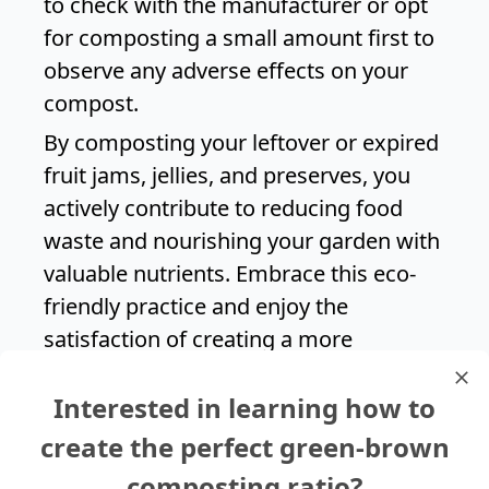
to check with the manufacturer or opt
for composting a small amount first to
observe any adverse effects on your
compost.
By composting your leftover or expired
fruit jams, jellies, and preserves, you
actively contribute to reducing food
waste and nourishing your garden with
valuable nutrients. Embrace this eco-
friendly practice and enjoy the
satisfaction of creating a more
sustainable household while savoring
Interested in learning how to
the sweet taste of your favorite fruit
spreads.
create the perfect green-brown
composting ratio?
Search again?