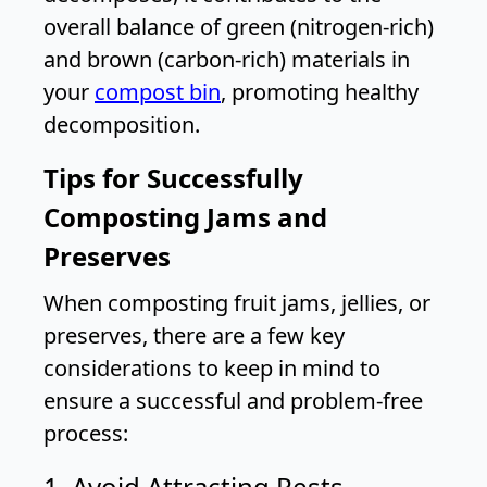
overall balance of green (nitrogen-rich)
and brown (carbon-rich) materials in
your
compost bin
, promoting healthy
decomposition.
Tips for Successfully
Composting Jams and
Preserves
When composting fruit jams, jellies, or
preserves, there are a few key
considerations to keep in mind to
ensure a successful and problem-free
process:
1. Avoid Attracting Pests