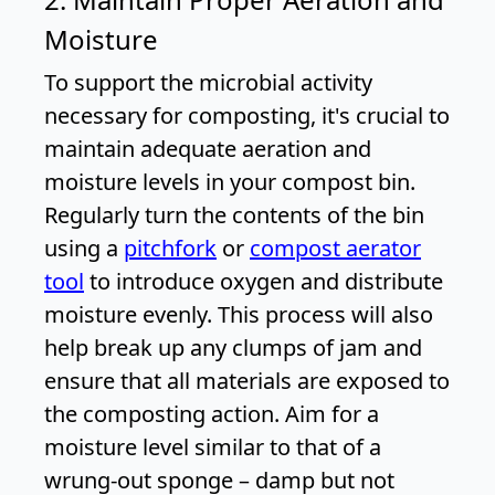
Moisture
To support the microbial activity
necessary for composting, it's crucial to
maintain adequate aeration and
moisture levels in your compost bin.
Regularly turn the contents of the bin
using a
pitchfork
or
compost aerator
tool
to introduce oxygen and distribute
moisture evenly. This process will also
help break up any clumps of jam and
ensure that all materials are exposed to
the composting action. Aim for a
moisture level similar to that of a
wrung-out sponge – damp but not