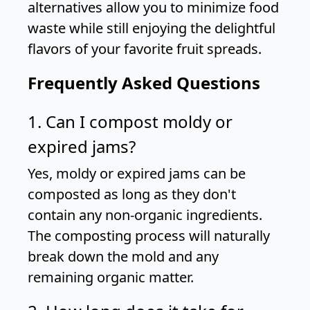
alternatives allow you to minimize food
waste while still enjoying the delightful
flavors of your favorite fruit spreads.
Frequently Asked Questions
1. Can I compost moldy or
expired jams?
Yes, moldy or expired jams can be
composted as long as they don't
contain any non-organic ingredients.
The composting process will naturally
break down the mold and any
remaining organic matter.