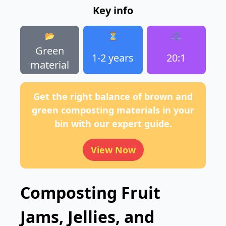
Key info
📂
⏳
⚖️
Green
1-2 years
20:1
material
Get the right balance of brown and
green composting materials in your
bin with our expert guide.
View Now
Composting Fruit
Jams, Jellies, and