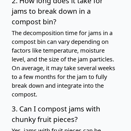
2. How long does it take for
jams to break down in a
compost bin?
The decomposition time for jams in a
compost bin can vary depending on
factors like temperature, moisture
level, and the size of the jam particles.
On average, it may take several weeks
to a few months for the jam to fully
break down and integrate into the
compost.
3. Can I compost jams with
chunky fruit pieces?
Yes, jams with fruit pieces can be