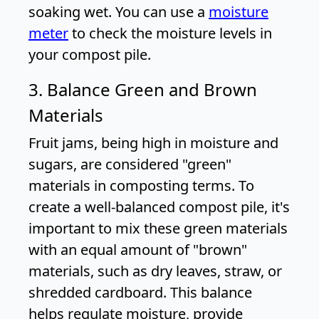
soaking wet. You can use a
moisture
meter
to check the moisture levels in
your compost pile.
3. Balance Green and Brown
Materials
Fruit jams, being high in moisture and
sugars, are considered "green"
materials in composting terms. To
create a well-balanced compost pile, it's
important to mix these green materials
with an equal amount of "brown"
materials, such as dry leaves, straw, or
shredded cardboard. This balance
helps regulate moisture, provide