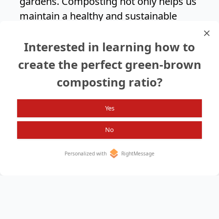
gardens. Composting not only helps us
maintain a healthy and sustainable
landscape but also contributes to a
Interested in learning how to
greener environment for future
generations.
create the perfect green-brown
composting ratio?
Search again?
Yes
No
Personalized with
RightMessage