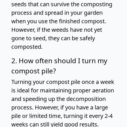
seeds that can survive the composting
process and spread in your garden
when you use the finished compost.
However, if the weeds have not yet
gone to seed, they can be safely
composted.
2. How often should I turn my
compost pile?
Turning your compost pile once a week
is ideal for maintaining proper aeration
and speeding up the decomposition
process. However, if you have a large
pile or limited time, turning it every 2-4
weeks can still yield good results.