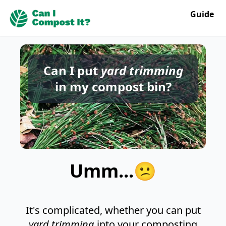
Guide
Can I put
yard trimming
in my compost bin?
Umm...😕
It's complicated, whether you can put
yard trimming
into your composting