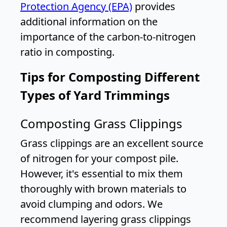
Protection Agency (EPA)
provides
additional information on the
importance of the carbon-to-nitrogen
ratio in composting.
Tips for Composting Different
Types of Yard Trimmings
Composting Grass Clippings
Grass clippings are an excellent source
of nitrogen for your compost pile.
However, it's essential to mix them
thoroughly with brown materials to
avoid clumping and odors. We
recommend layering grass clippings