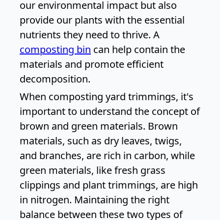
our environmental impact but also
provide our plants with the essential
nutrients they need to thrive. A
composting bin
can help contain the
materials and promote efficient
decomposition.
When composting yard trimmings, it's
important to understand the concept of
brown and green materials. Brown
materials, such as dry leaves, twigs,
and branches, are rich in carbon, while
green materials, like fresh grass
clippings and plant trimmings, are high
in nitrogen. Maintaining the right
balance between these two types of