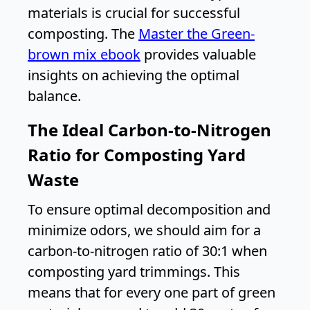
materials is crucial for successful
composting. The
Master the Green-
brown mix ebook
provides valuable
insights on achieving the optimal
balance.
The Ideal Carbon-to-Nitrogen
Ratio for Composting Yard
Waste
To ensure optimal decomposition and
minimize odors, we should aim for a
carbon-to-nitrogen ratio of 30:1 when
composting yard trimmings. This
means that for every one part of green