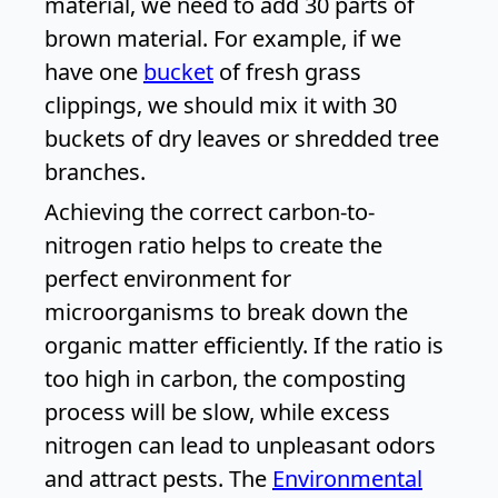
material, we need to add 30 parts of
brown material. For example, if we
have one
bucket
of fresh grass
clippings, we should mix it with 30
buckets of dry leaves or shredded tree
branches.
Achieving the correct carbon-to-
nitrogen ratio helps to create the
perfect environment for
microorganisms to break down the
organic matter efficiently. If the ratio is
too high in carbon, the composting
process will be slow, while excess
nitrogen can lead to unpleasant odors
and attract pests. The
Environmental