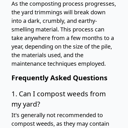
As the composting process progresses,
the yard trimmings will break down
into a dark, crumbly, and earthy-
smelling material. This process can
take anywhere from a few months to a
year, depending on the size of the pile,
the materials used, and the
maintenance techniques employed.
Frequently Asked Questions
1. Can I compost weeds from
my yard?
It's generally not recommended to
compost weeds, as they may contain