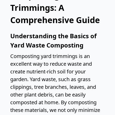
Trimmings: A
Comprehensive Guide
Understanding the Basics of
Yard Waste Composting
Composting yard trimmings is an
excellent way to reduce waste and
create nutrient-rich soil for your
garden. Yard waste, such as grass
clippings, tree branches, leaves, and
other plant debris, can be easily
composted at home. By composting
these materials, we not only minimize