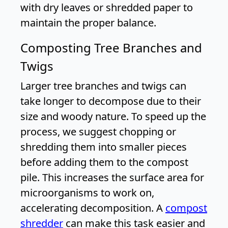
with dry leaves or shredded paper to
maintain the proper balance.
Composting Tree Branches and
Twigs
Larger tree branches and twigs can
take longer to decompose due to their
size and woody nature. To speed up the
process, we suggest chopping or
shredding them into smaller pieces
before adding them to the compost
pile. This increases the surface area for
microorganisms to work on,
accelerating decomposition. A
compost
shredder
can make this task easier and