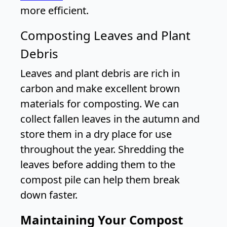
more efficient.
Composting Leaves and Plant
Debris
Leaves and plant debris are rich in
carbon and make excellent brown
materials for composting. We can
collect fallen leaves in the autumn and
store them in a dry place for use
throughout the year. Shredding the
leaves before adding them to the
compost pile can help them break
down faster.
Maintaining Your Compost