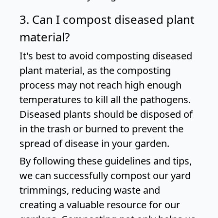
3. Can I compost diseased plant
material?
It's best to avoid composting diseased
plant material, as the composting
process may not reach high enough
temperatures to kill all the pathogens.
Diseased plants should be disposed of
in the trash or burned to prevent the
spread of disease in your garden.
By following these guidelines and tips,
we can successfully compost our yard
trimmings, reducing waste and
creating a valuable resource for our