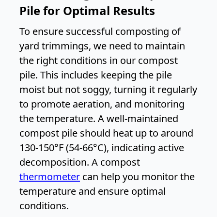
Pile for Optimal Results
To ensure successful composting of
yard trimmings, we need to maintain
the right conditions in our compost
pile. This includes keeping the pile
moist but not soggy, turning it regularly
to promote aeration, and monitoring
the temperature. A well-maintained
compost pile should heat up to around
130-150°F (54-66°C), indicating active
decomposition. A compost
thermometer
can help you monitor the
temperature and ensure optimal
conditions.