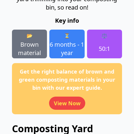
bin, so read on!
Key info
📂
⏳
⚖️
Brown
6 months - 1
50:1
material
year
Get the right balance of brown and
green composting materials in your
bin with our expert guide.
View Now
Composting Yard