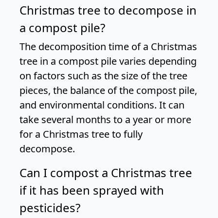
Christmas tree to decompose in
a compost pile?
The decomposition time of a Christmas
tree in a compost pile varies depending
on factors such as the size of the tree
pieces, the balance of the compost pile,
and environmental conditions. It can
take several months to a year or more
for a Christmas tree to fully
decompose.
Can I compost a Christmas tree
if it has been sprayed with
pesticides?