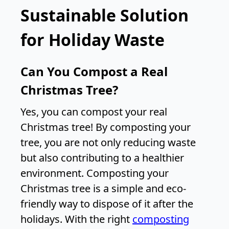
Sustainable Solution
for Holiday Waste
Can You Compost a Real
Christmas Tree?
Yes, you can compost your real
Christmas tree! By composting your
tree, you are not only reducing waste
but also contributing to a healthier
environment. Composting your
Christmas tree is a simple and eco-
friendly way to dispose of it after the
holidays. With the right
composting