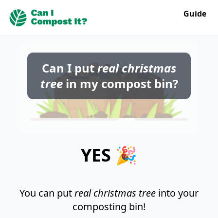
Guide
Can I put
real christmas
tree
in my compost bin?
YES 🎉
You can put
real christmas tree
into your
composting bin!