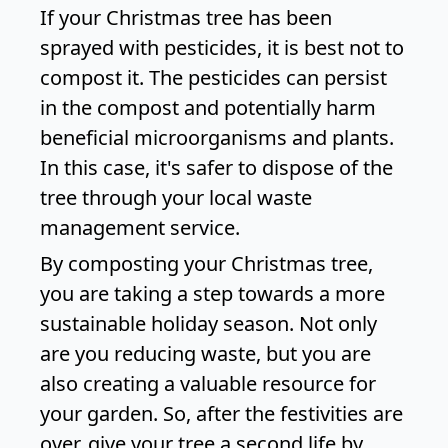
If your Christmas tree has been
sprayed with pesticides, it is best not to
compost it. The pesticides can persist
in the compost and potentially harm
beneficial microorganisms and plants.
In this case, it's safer to dispose of the
tree through your local waste
management service.
By composting your Christmas tree,
you are taking a step towards a more
sustainable holiday season. Not only
are you reducing waste, but you are
also creating a valuable resource for
your garden. So, after the festivities are
over, give your tree a second life by