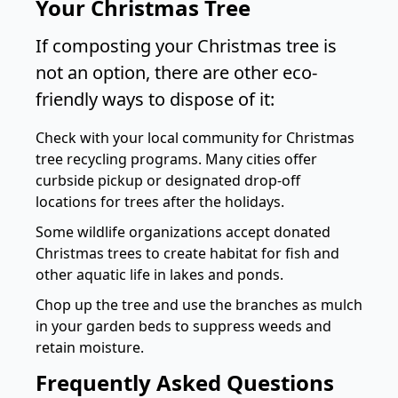
Your Christmas Tree
If composting your Christmas tree is
not an option, there are other eco-
friendly ways to dispose of it:
Check with your local community for Christmas
tree recycling programs. Many cities offer
curbside pickup or designated drop-off
locations for trees after the holidays.
Some wildlife organizations accept donated
Christmas trees to create habitat for fish and
other aquatic life in lakes and ponds.
Chop up the tree and use the branches as mulch
in your garden beds to suppress weeds and
retain moisture.
Frequently Asked Questions