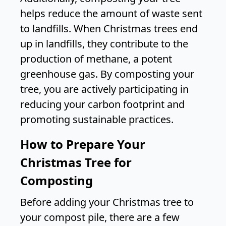
helps reduce the amount of waste sent
to landfills. When Christmas trees end
up in landfills, they contribute to the
production of methane, a potent
greenhouse gas. By composting your
tree, you are actively participating in
reducing your carbon footprint and
promoting sustainable practices.
How to Prepare Your
Christmas Tree for
Composting
Before adding your Christmas tree to
your compost pile, there are a few