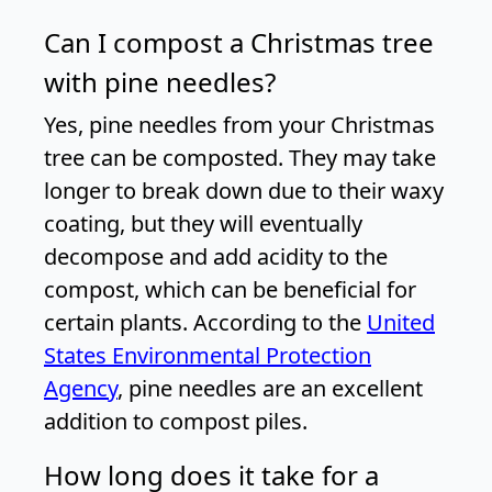
Can I compost a Christmas tree
with pine needles?
Yes, pine needles from your Christmas
tree can be composted. They may take
longer to break down due to their waxy
coating, but they will eventually
decompose and add acidity to the
compost, which can be beneficial for
certain plants. According to the
United
States Environmental Protection
Agency
, pine needles are an excellent
addition to compost piles.
How long does it take for a