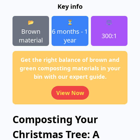
Key info
📂
⏳
⚖️
Brown
6 months - 1
300:1
material
year
Get the right balance of brown and
green composting materials in your
bin with our expert guide.
View Now
Composting Your
Christmas Tree: A