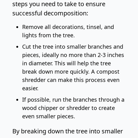
steps you need to take to ensure
successful decomposition:
Remove all decorations, tinsel, and
lights from the tree.
Cut the tree into smaller branches and
pieces, ideally no more than 2-3 inches
in diameter. This will help the tree
break down more quickly. A
compost
shredder
can make this process even
easier.
If possible, run the branches through a
wood chipper or shredder to create
even smaller pieces.
By breaking down the tree into smaller