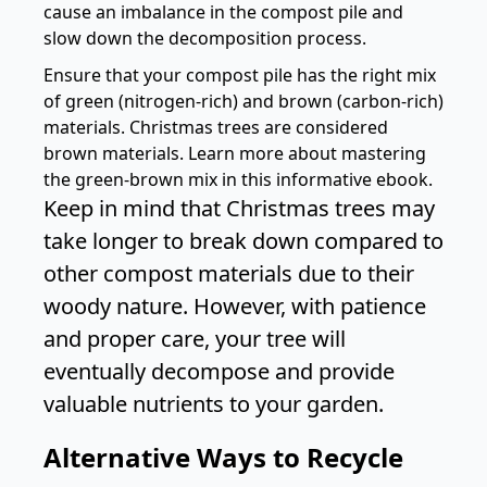
cause an imbalance in the compost pile and
slow down the decomposition process.
Ensure that your compost pile has the right mix
of green (nitrogen-rich) and brown (carbon-rich)
materials. Christmas trees are considered
brown materials. Learn more about mastering
the green-brown mix in this informative
ebook
.
Keep in mind that Christmas trees may
take longer to break down compared to
other compost materials due to their
woody nature. However, with patience
and proper care, your tree will
eventually decompose and provide
valuable nutrients to your garden.
Alternative Ways to Recycle