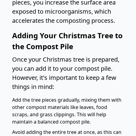
pieces, you increase the surface area
exposed to microorganisms, which
accelerates the composting process.
Adding Your Christmas Tree to
the Compost Pile
Once your Christmas tree is prepared,
you can add it to your compost pile.
However, it's important to keep a few
things in mind:
Add the tree pieces gradually, mixing them with
other compost materials like leaves, food
scraps, and grass clippings. This will help
maintain a balanced compost pile.
Avoid adding the entire tree at once, as this can