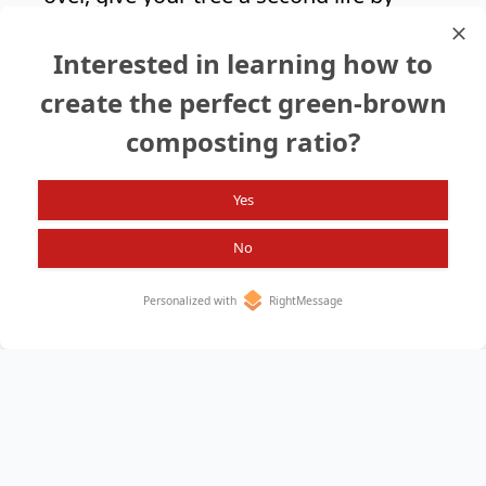
adding it to your compost pile and
Interested in learning how to
enjoy the benefits it brings to your soil
and plants.
create the perfect green-brown
composting ratio?
Search again?
Yes
No
Personalized with
RightMessage