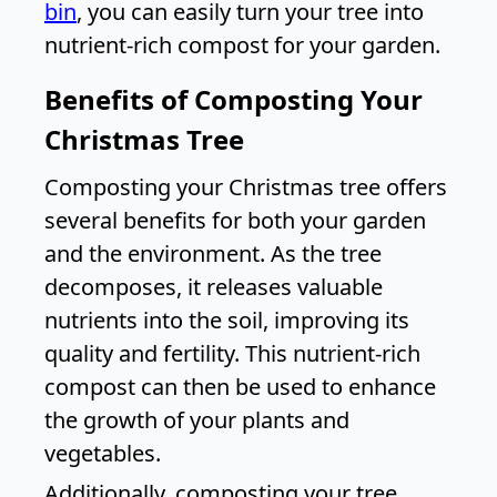
bin
, you can easily turn your tree into
nutrient-rich compost for your garden.
Benefits of Composting Your
Christmas Tree
Composting your Christmas tree offers
several benefits for both your garden
and the environment. As the tree
decomposes, it releases valuable
nutrients into the soil, improving its
quality and fertility. This nutrient-rich
compost can then be used to enhance
the growth of your plants and
vegetables.
Additionally, composting your tree