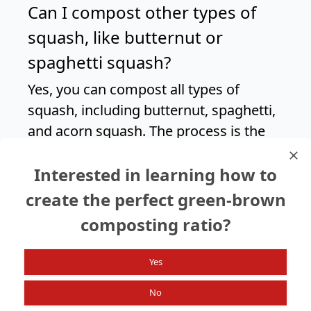
Can I compost other types of
squash, like butternut or
spaghetti squash?
Yes, you can compost all types of
squash, including butternut, spaghetti,
and acorn squash. The process is the
same as composting summer squash,
Interested in learning how to
but keep in mind that harder-skinned
squash may take longer to decompose.
create the perfect green-brown
composting ratio?
Search again?
Yes
No