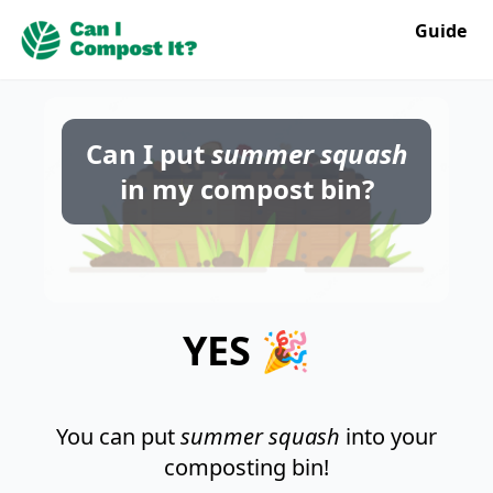
Guide
Can I put
summer squash
in my compost bin?
YES 🎉
You can put
summer squash
into your
composting bin!