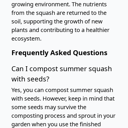
growing environment. The nutrients
from the squash are returned to the
soil, supporting the growth of new
plants and contributing to a healthier
ecosystem.
Frequently Asked Questions
Can I compost summer squash
with seeds?
Yes, you can compost summer squash
with seeds. However, keep in mind that
some seeds may survive the
composting process and sprout in your
garden when you use the finished