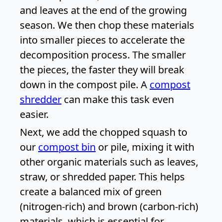
and leaves at the end of the growing
season. We then chop these materials
into smaller pieces to accelerate the
decomposition process. The smaller
the pieces, the faster they will break
down in the compost pile. A
compost
shredder
can make this task even
easier.
Next, we add the chopped squash to
our
compost bin
or pile, mixing it with
other organic materials such as leaves,
straw, or shredded paper. This helps
create a balanced mix of green
(nitrogen-rich) and brown (carbon-rich)
materials, which is essential for