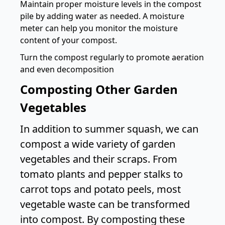
Maintain proper moisture levels in the compost
pile by adding water as needed. A
moisture
meter
can help you monitor the moisture
content of your compost.
Turn the compost regularly to promote aeration
and even decomposition
Composting Other Garden
Vegetables
In addition to summer squash, we can
compost a wide variety of garden
vegetables and their scraps. From
tomato plants and pepper stalks to
carrot tops and potato peels, most
vegetable waste can be transformed
into compost. By composting these