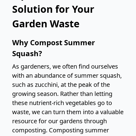
Solution for Your
Garden Waste
Why Compost Summer
Squash?
As gardeners, we often find ourselves
with an abundance of summer squash,
such as zucchini, at the peak of the
growing season. Rather than letting
these nutrient-rich vegetables go to
waste, we can turn them into a valuable
resource for our gardens through
composting. Composting summer