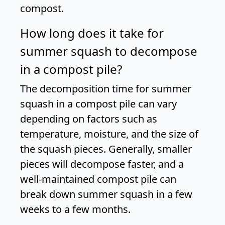
compost.
How long does it take for
summer squash to decompose
in a compost pile?
The decomposition time for summer
squash in a compost pile can vary
depending on factors such as
temperature, moisture, and the size of
the squash pieces. Generally, smaller
pieces will decompose faster, and a
well-maintained compost pile can
break down summer squash in a few
weeks to a few months.