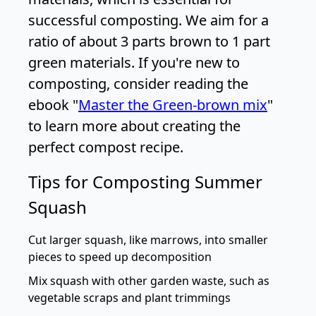
successful composting. We aim for a
ratio of about 3 parts brown to 1 part
green materials. If you're new to
composting, consider reading the
ebook "
Master the Green-brown mix
"
to learn more about creating the
perfect compost recipe.
Tips for Composting Summer
Squash
Cut larger squash, like marrows, into smaller
pieces to speed up decomposition
Mix squash with other garden waste, such as
vegetable scraps and plant trimmings