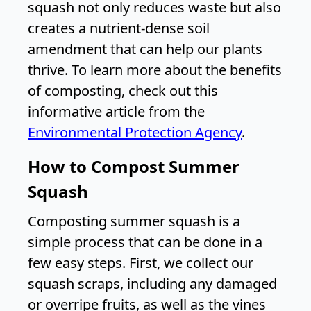
squash not only reduces waste but also
creates a nutrient-dense soil
amendment that can help our plants
thrive. To learn more about the benefits
of composting, check out this
informative article from the
Environmental Protection Agency
.
How to Compost Summer
Squash
Composting summer squash is a
simple process that can be done in a
few easy steps. First, we collect our
squash scraps, including any damaged
or overripe fruits, as well as the vines