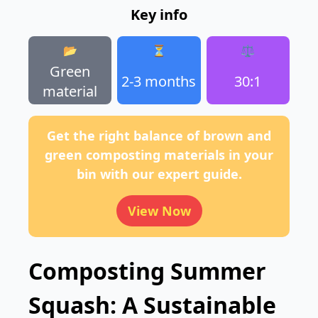
Key info
📂
⏳
⚖️
Green
2-3 months
30:1
material
Get the right balance of brown and
green composting materials in your
bin with our expert guide.
View Now
Composting Summer
Squash: A Sustainable