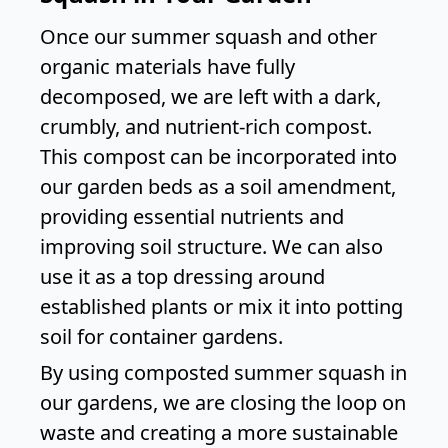
Once our summer squash and other
organic materials have fully
decomposed, we are left with a dark,
crumbly, and nutrient-rich compost.
This compost can be incorporated into
our garden beds as a soil amendment,
providing essential nutrients and
improving soil structure. We can also
use it as a top dressing around
established plants or mix it into potting
soil for container gardens.
By using composted summer squash in
our gardens, we are closing the loop on
waste and creating a more sustainable