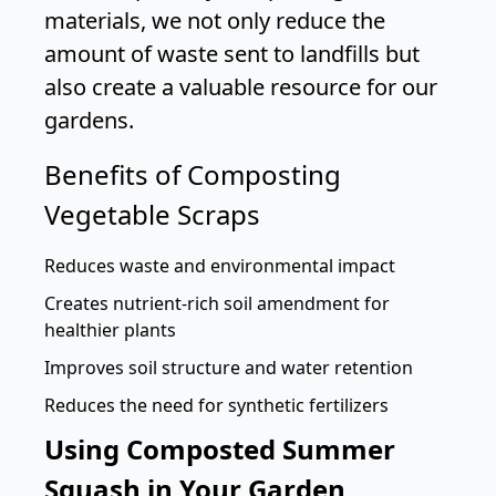
materials, we not only reduce the
amount of waste sent to landfills but
also create a valuable resource for our
gardens.
Benefits of Composting
Vegetable Scraps
Reduces waste and environmental impact
Creates nutrient-rich soil amendment for
healthier plants
Improves soil structure and water retention
Reduces the need for synthetic fertilizers
Using Composted Summer
Squash in Your Garden