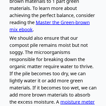
brown materials to 1 part green
materials. To learn more about
achieving the perfect balance, consider
reading the
Master the Green-brown
mix ebook
.
We should also ensure that our
compost pile remains moist but not
soggy. The microorganisms
responsible for breaking down the
organic matter require water to thrive.
If the pile becomes too dry, we can
lightly water it or add more green
materials. If it becomes too wet, we can
add more brown materials to absorb
the excess moisture. A
moisture meter