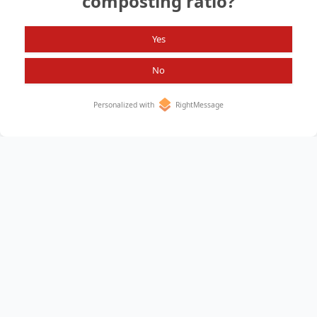
composting ratio?
Search again?
Yes
No
Personalized with
RightMessage
Home
About
All Items
Privacy