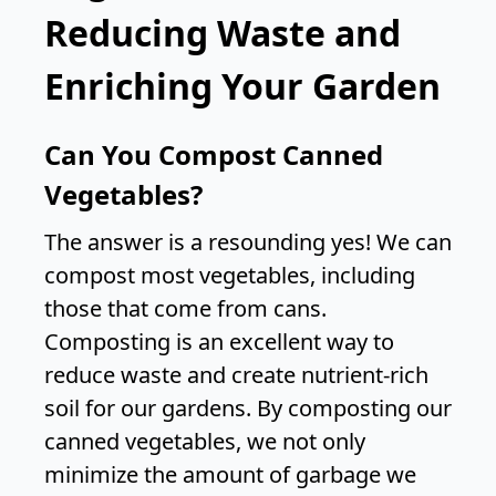
Reducing Waste and
Enriching Your Garden
Can You Compost Canned
Vegetables?
The answer is a resounding yes! We can
compost most vegetables, including
those that come from cans.
Composting is an excellent way to
reduce waste and create nutrient-rich
soil for our gardens. By composting our
canned vegetables, we not only
minimize the amount of garbage we