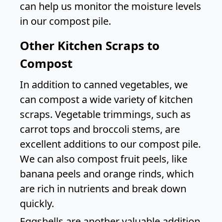
can help us monitor the moisture levels
in our compost pile.
Other Kitchen Scraps to
Compost
In addition to canned vegetables, we
can compost a wide variety of kitchen
scraps. Vegetable trimmings, such as
carrot tops and broccoli stems, are
excellent additions to our compost pile.
We can also compost fruit peels, like
banana peels and orange rinds, which
are rich in nutrients and break down
quickly.
Eggshells are another valuable addition