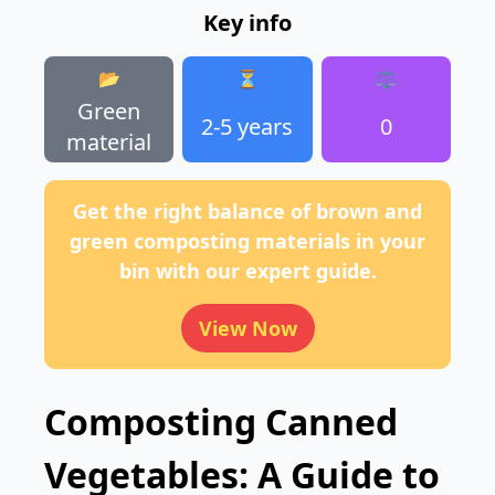
Key info
📂
⏳
⚖️
Green
2-5 years
0
material
Get the right balance of brown and
green composting materials in your
bin with our expert guide.
View Now
Composting Canned
Vegetables: A Guide to