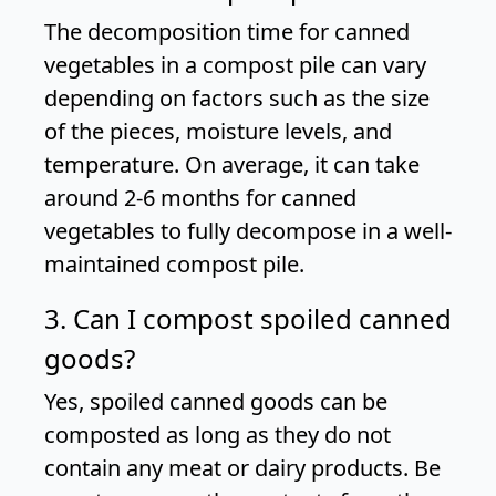
The decomposition time for canned
vegetables in a compost pile can vary
depending on factors such as the size
of the pieces, moisture levels, and
temperature. On average, it can take
around 2-6 months for canned
vegetables to fully decompose in a well-
maintained compost pile.
3. Can I compost spoiled canned
goods?
Yes, spoiled canned goods can be
composted as long as they do not
contain any meat or dairy products. Be