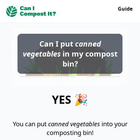
Guide
Can I put
canned
vegetables
in my compost
bin?
YES 🎉
You can put
canned vegetables
into your
composting bin!