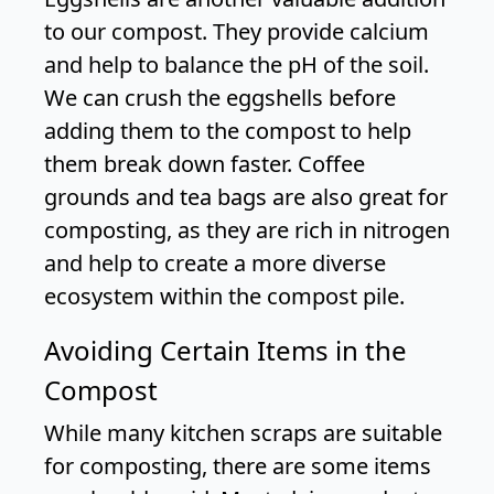
to our compost. They provide calcium
and help to balance the pH of the soil.
We can crush the eggshells before
adding them to the compost to help
them break down faster. Coffee
grounds and tea bags are also great for
composting, as they are rich in nitrogen
and help to create a more diverse
ecosystem within the compost pile.
Avoiding Certain Items in the
Compost
While many kitchen scraps are suitable
for composting, there are some items