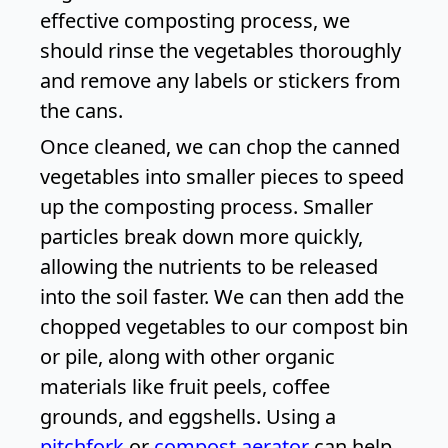
effective composting process, we
should rinse the vegetables thoroughly
and remove any labels or stickers from
the cans.
Once cleaned, we can chop the canned
vegetables into smaller pieces to speed
up the composting process. Smaller
particles break down more quickly,
allowing the nutrients to be released
into the soil faster. We can then add the
chopped vegetables to our compost bin
or pile, along with other organic
materials like fruit peels, coffee
grounds, and eggshells. Using a
pitchfork
or
compost aerator
can help