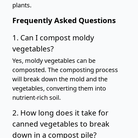
plants.
Frequently Asked Questions
1. Can I compost moldy
vegetables?
Yes, moldy vegetables can be
composted. The composting process
will break down the mold and the
vegetables, converting them into
nutrient-rich soil.
2. How long does it take for
canned vegetables to break
down in a compost pile?