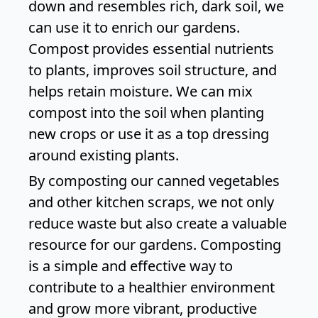
down and resembles rich, dark soil, we
can use it to enrich our gardens.
Compost provides essential nutrients
to plants, improves soil structure, and
helps retain moisture. We can mix
compost into the soil when planting
new crops or use it as a top dressing
around existing plants.
By composting our canned vegetables
and other kitchen scraps, we not only
reduce waste but also create a valuable
resource for our gardens. Composting
is a simple and effective way to
contribute to a healthier environment
and grow more vibrant, productive