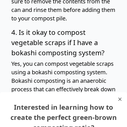
sure to remove the contents from the
can and rinse them before adding them
to your compost pile.
4. Is it okay to compost
vegetable scraps if I have a
bokashi composting system?
Yes, you can compost vegetable scraps
using a bokashi composting system.
Bokashi composting is an anaerobic
process that can effectively break down
a wide range of organic materials,
Interested in learning how to
including canned vegetables and other
kitchen scraps.
create the perfect green-brown