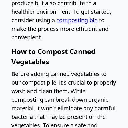
produce but also contribute to a
healthier environment. To get started,
consider using a
composting bin
to
make the process more efficient and
convenient.
How to Compost Canned
Vegetables
Before adding canned vegetables to
our compost pile, it's crucial to properly
wash and clean them. While
composting can break down organic
material, it won't eliminate any harmful
bacteria that may be present on the
vegetables. To ensure a safe and