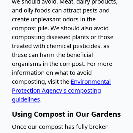
we should avoid. Meat, dairy products,
and oily foods can attract pests and
create unpleasant odors in the
compost pile. We should also avoid
composting diseased plants or those
treated with chemical pesticides, as
these can harm the beneficial
organisms in the compost. For more
information on what to avoid
composting, visit the
Environmental
Protection Agency's composting
guidelines
.
Using Compost in Our Gardens
Once our compost has fully broken