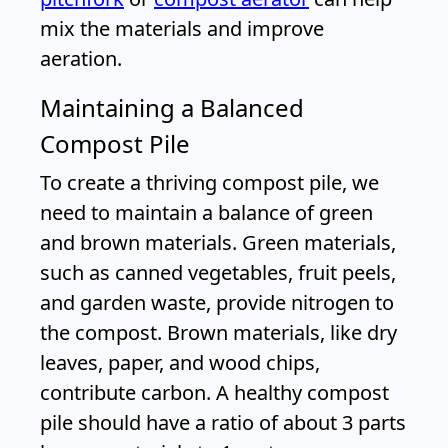
mix the materials and improve
aeration.
Maintaining a Balanced
Compost Pile
To create a thriving compost pile, we
need to maintain a balance of green
and brown materials. Green materials,
such as canned vegetables, fruit peels,
and garden waste, provide nitrogen to
the compost. Brown materials, like dry
leaves, paper, and wood chips,
contribute carbon. A healthy compost
pile should have a ratio of about 3 parts