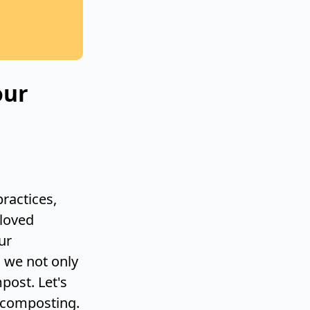
our
ractices,
eloved
ur
, we not only
post. Let's
r composting.