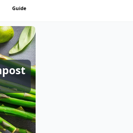
Guide
mpost