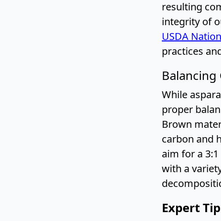
resulting co
integrity of 
USDA Nation
practices and
Balancing
While asparag
proper balan
Brown materi
carbon and he
aim for a 3:
with a varie
decompositio
Expert Ti