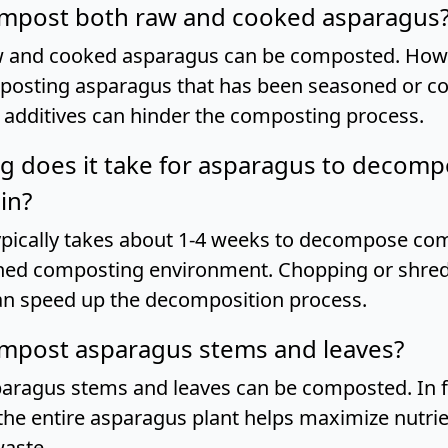
compost both raw and cooked asparagus
w and cooked asparagus can be composted. Howev
posting asparagus that has been seasoned or c
e additives can hinder the composting process.
g does it take for asparagus to decomp
in?
pically takes about 1-4 weeks to decompose comp
ned composting environment. Chopping or shred
n speed up the decomposition process.
ompost asparagus stems and leaves?
paragus stems and leaves can be composted. In f
he entire asparagus plant helps maximize nutrie
aste.