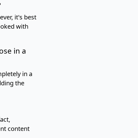
?
er, it's best
ooked with
ose in a
letely in a
ding the
act,
nt content