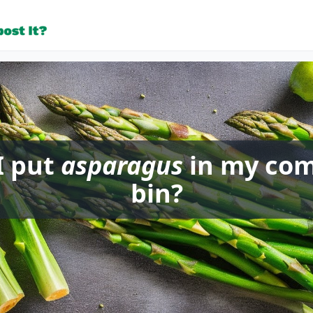
I put
asparagus
in my co
bin?