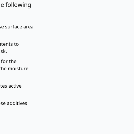
e following
e surface area
ntents to
ask.
for the
the moisture
tes active
se additives