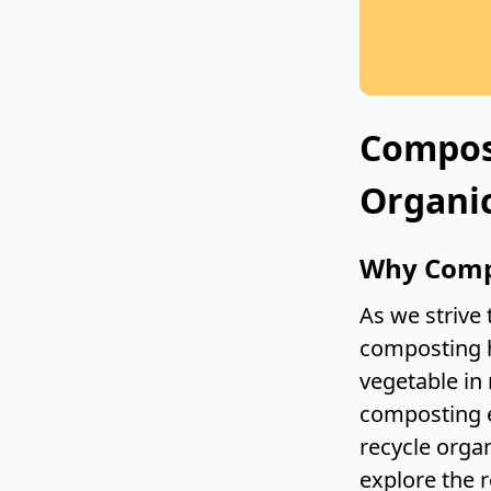
Compos
Organic
Why Comp
As we strive
composting h
vegetable in 
composting e
recycle orga
explore the 