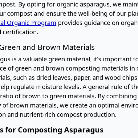
mpost. By opting for organic asparagus, we main
our compost and ensure the well-being of our pla
al Organic Program
provides guidance on organ
 certification.
 Green and Brown Materials
us is a valuable green material, it's important t
ce of green and brown composting materials in o
als, such as dried leaves, paper, and wood chips
lp regulate moisture levels. A general rule of t
1 ratio of brown to green materials. By combinin
ty of brown materials, we create an optimal envi
n and nutrient-rich compost production.
ps for Composting Asparagus