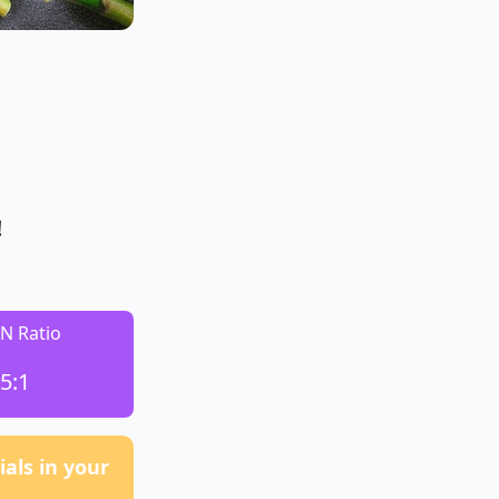
!
:N Ratio
5:1
als in your