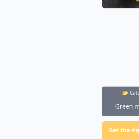
📂 Cat
Green m
Get the ri