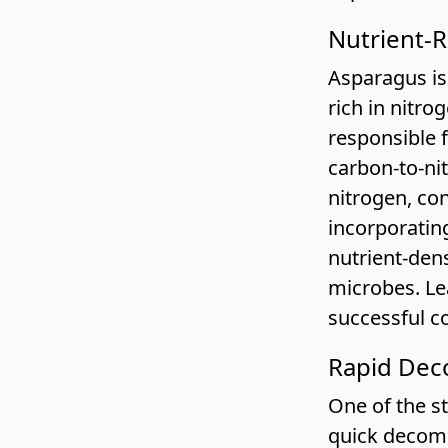
Nutrient-R
Asparagus is 
rich in nitro
responsible 
carbon-to-nit
nitrogen, con
incorporatin
nutrient-den
microbes. L
successful c
Rapid Deco
One of the st
quick decomp