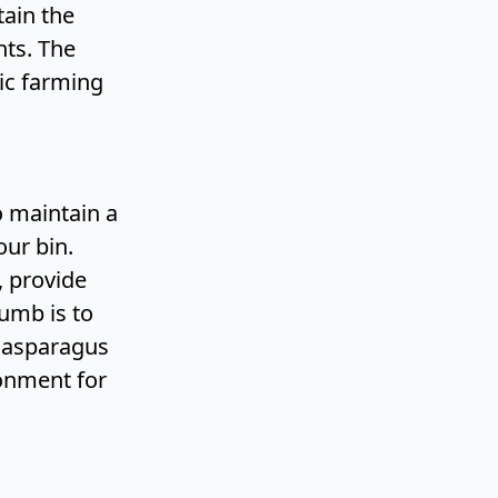
tain the
nts. The
ic farming
o maintain a
ur bin.
, provide
humb is to
g asparagus
ronment for