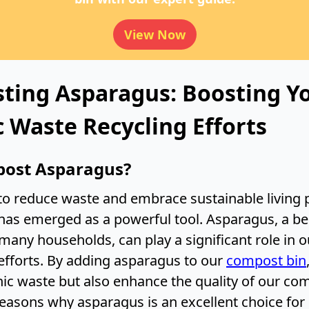
View Now
ting Asparagus: Boosting Y
 Waste Recycling Efforts
ost Asparagus?
 to reduce waste and embrace sustainable living p
as emerged as a powerful tool. Asparagus, a b
many households, can play a significant role in o
fforts. By adding asparagus to our
compost bin
nic waste but also enhance the quality of our com
reasons why asparagus is an excellent choice fo