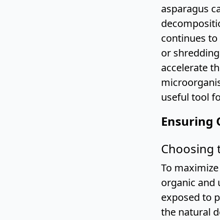
asparagus ca
decompositio
continues to
or shredding 
accelerate t
microorganis
useful tool f
Ensuring 
Choosing 
To maximize 
organic and 
exposed to p
the natural 