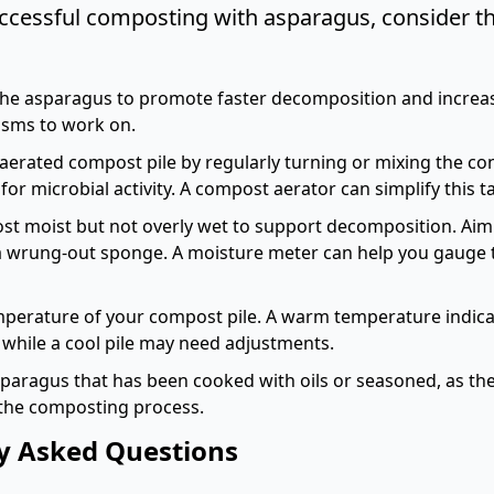
ccessful composting with asparagus, consider th
he asparagus to promote faster decomposition and increas
isms to work on.
-aerated compost pile by regularly turning or mixing the co
or microbial activity. A
compost aerator
can simplify this t
t moist but not overly wet to support decomposition. Aim 
 a wrung-out sponge. A
moisture meter
can help you gauge 
perature of your compost pile. A warm temperature indica
while a cool pile may need adjustments.
paragus that has been cooked with oils or seasoned, as the
the composting process.
y Asked Questions