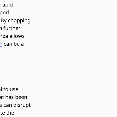
 rapid
 and
. By chopping
n further
area allows
r
can be a
l to use
at has been
s can disrupt
te the