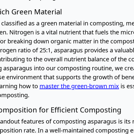
ich Green Material
classified as a green material in composting, me
gen. Nitrogen is a vital nutrient that fuels the m
for breaking down organic matter in the compost 
rogen ratio of 25:1, asparagus provides a valuab
tributing to the overall nutrient balance of the 
g asparagus into our composting routine, we cre
se environment that supports the growth of benef
earning how to
master the green-brown mix
is es
omposting.
mposition for Efficient Composting
andout features of composting asparagus is its r
osition rate. In a well-maintained composting 