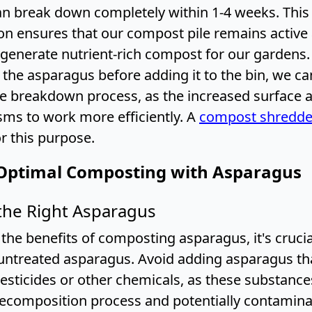
n break down completely within 1-4 weeks. This
n ensures that our compost pile remains active
 generate nutrient-rich compost for our gardens
the asparagus before adding it to the bin, we ca
he breakdown process, as the increased surface 
ms to work more efficiently. A
compost shredde
or this purpose.
Optimal Composting with Asparagus
the Right Asparagus
the benefits of composting asparagus, it's crucia
untreated asparagus. Avoid adding asparagus th
esticides or other chemicals, as these substance
decomposition process and potentially contamina