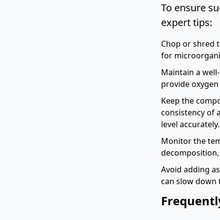
To ensure su
expert tips:
Chop or shred t
for microorgan
Maintain a well
provide oxygen f
Keep the compos
consistency of
level accurately.
Monitor the tem
decomposition, 
Avoid adding as
can slow down 
Frequentl