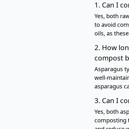
1. Can I 
Yes, both ra
to avoid com
oils, as thes
2. How lon
compost b
Asparagus ty
well-maintai
asparagus ca
3. Can I c
Yes, both as
composting t
and reduce w