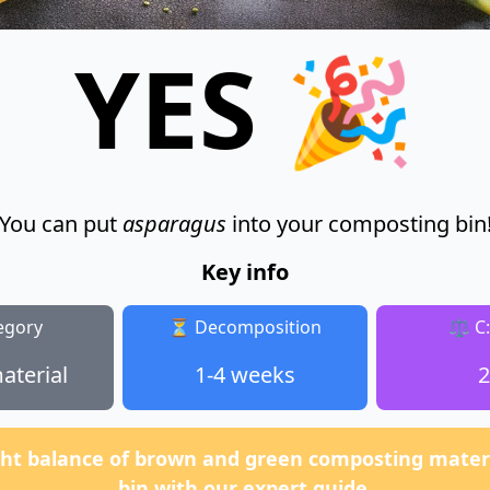
YES 🎉
You can put
asparagus
into your composting bin
Key info
egory
⏳ Decomposition
⚖️ C
aterial
1-4 weeks
2
ght balance of brown and green composting materi
bin with our expert guide.