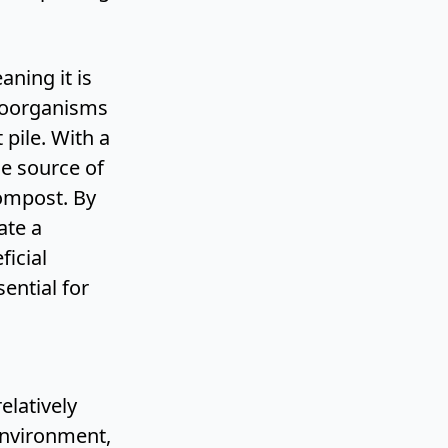
aning it is
icroorganisms
pile. With a
le source of
compost. By
ate a
icial
sential for
elatively
environment,