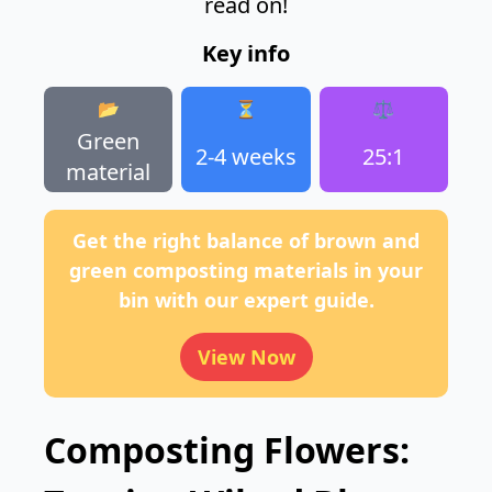
read on!
Key info
📂
⏳
⚖️
Green
2-4 weeks
25:1
material
Get the right balance of brown and
green composting materials in your
bin with our expert guide.
View Now
Composting Flowers: