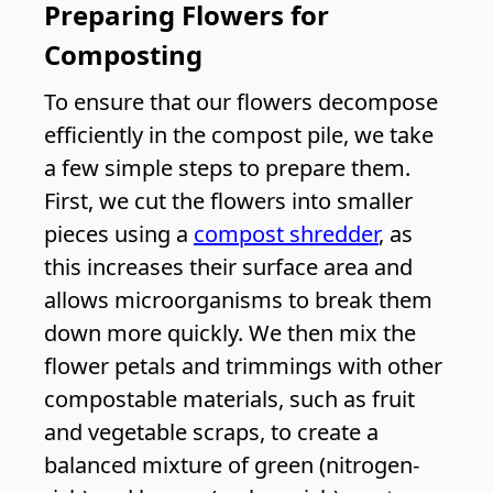
Preparing Flowers for
Composting
To ensure that our flowers decompose
efficiently in the compost pile, we take
a few simple steps to prepare them.
First, we cut the flowers into smaller
pieces using a
compost shredder
, as
this increases their surface area and
allows microorganisms to break them
down more quickly. We then mix the
flower petals and trimmings with other
compostable materials, such as fruit
and vegetable scraps, to create a
balanced mixture of green (nitrogen-