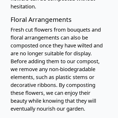
hesitation.
Floral Arrangements
Fresh cut flowers from bouquets and
floral arrangements can also be
composted once they have wilted and
are no longer suitable for display.
Before adding them to our compost,
we remove any non-biodegradable
elements, such as plastic stems or
decorative ribbons. By composting
these flowers, we can enjoy their
beauty while knowing that they will
eventually nourish our garden.