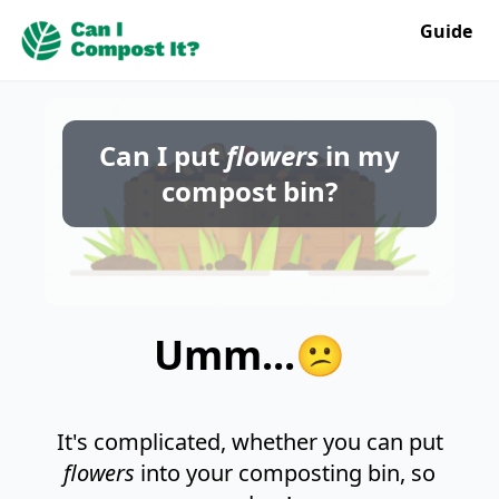
Guide
Can I put
flowers
in my
compost bin?
Umm...😕
It's complicated, whether you can put
flowers
into your composting bin, so