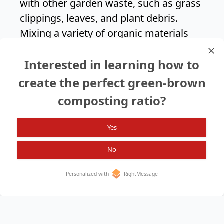
with other garden waste, such as grass
clippings, leaves, and plant debris.
Mixing a variety of organic materials
helps create a balanced compost that
Interested in learning how to
provides your plants with a wide range
of nutrients.
create the perfect green-brown
composting ratio?
Search again?
Yes
No
Personalized with
RightMessage