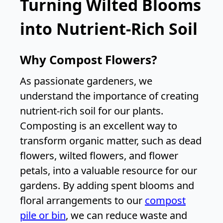
Turning Wilted Blooms
into Nutrient-Rich Soil
Why Compost Flowers?
As passionate gardeners, we
understand the importance of creating
nutrient-rich soil for our plants.
Composting is an excellent way to
transform organic matter, such as dead
flowers, wilted flowers, and flower
petals, into a valuable resource for our
gardens. By adding spent blooms and
floral arrangements to our
compost
pile or bin
, we can reduce waste and