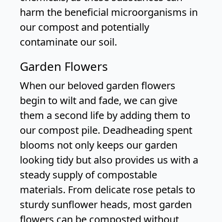
harm the beneficial microorganisms in
our compost and potentially
contaminate our soil.
Garden Flowers
When our beloved garden flowers
begin to wilt and fade, we can give
them a second life by adding them to
our compost pile. Deadheading spent
blooms not only keeps our garden
looking tidy but also provides us with a
steady supply of compostable
materials. From delicate rose petals to
sturdy sunflower heads, most garden
flowers can be composted without