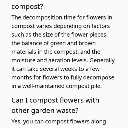
compost?
The decomposition time for flowers in
compost varies depending on factors
such as the size of the flower pieces,
the balance of green and brown
materials in the compost, and the
moisture and aeration levels. Generally,
it can take several weeks to a few
months for flowers to fully decompose
in a well-maintained compost pile.
Can I compost flowers with
other garden waste?
Yes, you can compost flowers along