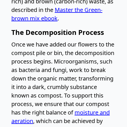
rich) and brown (carbon-rich) waste, as
described in the
Master the Green-
brown mix ebook
.
The Decomposition Process
Once we have added our flowers to the
compost pile or bin, the decomposition
process begins. Microorganisms, such
as bacteria and fungi, work to break
down the organic matter, transforming
it into a dark, crumbly substance
known as compost. To support this
process, we ensure that our compost
has the right balance of
moisture and
aeration
, which can be achieved by