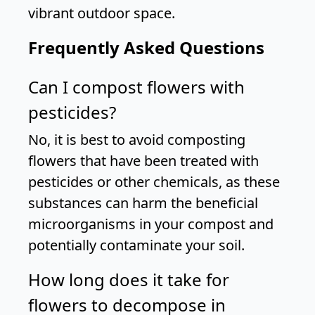
vibrant outdoor space.
Frequently Asked Questions
Can I compost flowers with
pesticides?
No, it is best to avoid composting
flowers that have been treated with
pesticides or other chemicals, as these
substances can harm the beneficial
microorganisms in your compost and
potentially contaminate your soil.
How long does it take for
flowers to decompose in