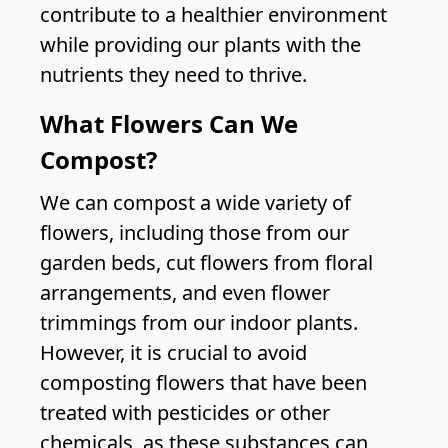
contribute to a healthier environment
while providing our plants with the
nutrients they need to thrive.
What Flowers Can We
Compost?
We can compost a wide variety of
flowers, including those from our
garden beds, cut flowers from floral
arrangements, and even flower
trimmings from our indoor plants.
However, it is crucial to avoid
composting flowers that have been
treated with pesticides or other
chemicals, as these substances can