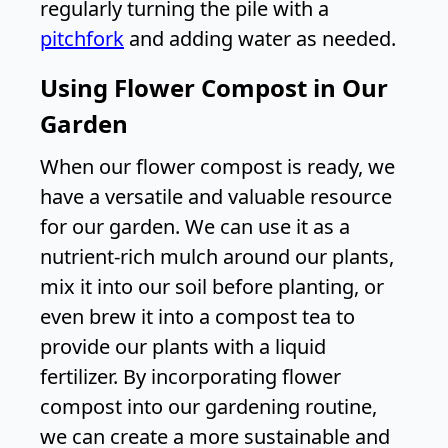
regularly turning the pile with a
pitchfork
and adding water as needed.
Using Flower Compost in Our
Garden
When our flower compost is ready, we
have a versatile and valuable resource
for our garden. We can use it as a
nutrient-rich mulch around our plants,
mix it into our soil before planting, or
even brew it into a compost tea to
provide our plants with a liquid
fertilizer. By incorporating flower
compost into our gardening routine,
we can create a more sustainable and