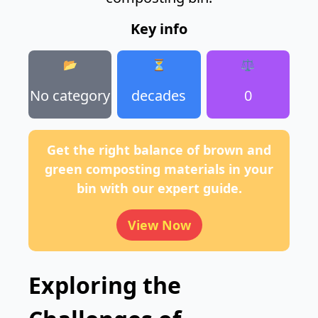
Key info
📂
⏳
⚖️
No category
decades
0
Get the right balance of brown and
green composting materials in your
bin with our expert guide.
View Now
Exploring the