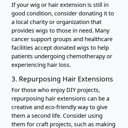
If your wig or hair extension is still in
good condition, consider donating it to
a local charity or organization that
provides wigs to those in need. Many
cancer support groups and healthcare
facilities accept donated wigs to help
patients undergoing chemotherapy or
experiencing hair loss.
3. Repurposing Hair Extensions
For those who enjoy DIY projects,
repurposing hair extensions can be a
creative and eco-friendly way to give
them a second life. Consider using
them for craft projects, such as making