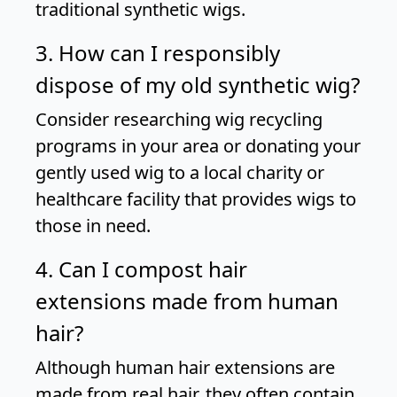
traditional synthetic wigs.
3. How can I responsibly
dispose of my old synthetic wig?
Consider researching wig recycling
programs in your area or donating your
gently used wig to a local charity or
healthcare facility that provides wigs to
those in need.
4. Can I compost hair
extensions made from human
hair?
Although human hair extensions are
made from real hair, they often contain