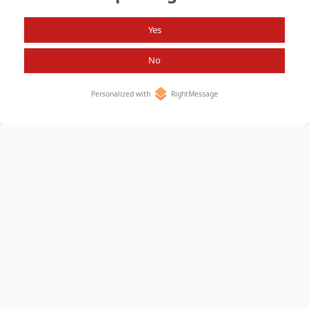
Yes
No
Personalized with
RightMessage
Home
About
All Items
Privacy