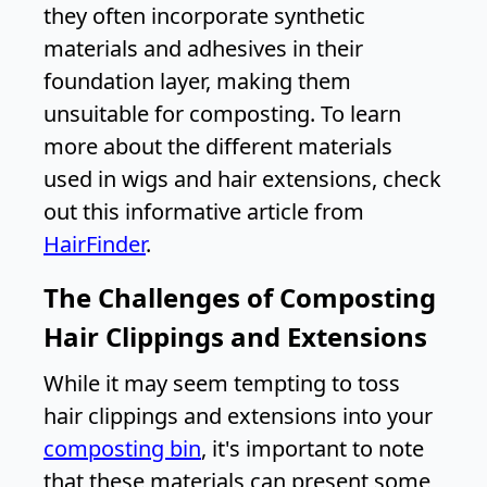
they often incorporate synthetic
materials and adhesives in their
foundation layer, making them
unsuitable for composting. To learn
more about the different materials
used in wigs and hair extensions, check
out this informative article from
HairFinder
.
The Challenges of Composting
Hair Clippings and Extensions
While it may seem tempting to toss
hair clippings and extensions into your
composting bin
, it's important to note
that these materials can present some