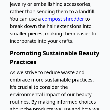
jewelry or embellishing accessories,
rather than sending them to a landfill.
You can use a
compost shredder
to
break down the hair extensions into
smaller pieces, making them easier to
incorporate into your crafts.
Promoting Sustainable Beauty
Practices
As we strive to reduce waste and
embrace more sustainable practices,
it's crucial to consider the
environmental impact of our beauty
routines. By making informed choices
about the products we use and how we