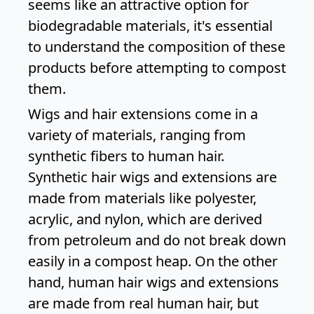
seems like an attractive option for
biodegradable materials, it's essential
to understand the composition of these
products before attempting to compost
them.
Wigs and hair extensions come in a
variety of materials, ranging from
synthetic fibers to human hair.
Synthetic hair wigs and extensions are
made from materials like polyester,
acrylic, and nylon, which are derived
from petroleum and do not break down
easily in a compost heap. On the other
hand, human hair wigs and extensions
are made from real human hair, but