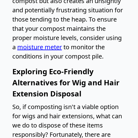
compost but also creates an unsightly
and potentially frustrating situation for
those tending to the heap. To ensure
that your compost maintains the
proper moisture levels, consider using
a
moisture meter
to monitor the
conditions in your compost pile.
Exploring Eco-Friendly
Alternatives for Wig and Hair
Extension Disposal
So, if composting isn't a viable option
for wigs and hair extensions, what can
we do to dispose of these items
responsibly? Fortunately, there are