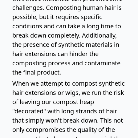
challenges. Composting human hair is
possible, but it requires specific
conditions and can take a long time to
break down completely. Additionally,
the presence of synthetic materials in
hair extensions can hinder the
composting process and contaminate
the final product.
When we attempt to compost synthetic
hair extensions or wigs, we run the risk
of leaving our compost heap
"decorated" with long strands of hair
that simply won't break down. This not
only compromises the quality of the