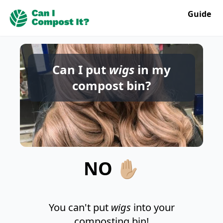
Guide
Can I put
wigs
in my
compost bin?
NO ✋🏼
You can't put
wigs
into your
composting bin!