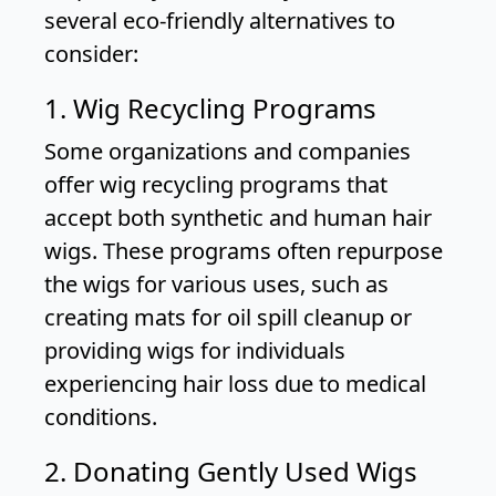
several eco-friendly alternatives to
consider:
1. Wig Recycling Programs
Some organizations and companies
offer wig recycling programs that
accept both synthetic and human hair
wigs. These programs often repurpose
the wigs for various uses, such as
creating mats for oil spill cleanup or
providing wigs for individuals
experiencing hair loss due to medical
conditions.
2. Donating Gently Used Wigs