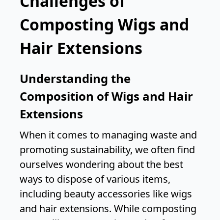
Challenges of
Composting Wigs and
Hair Extensions
Understanding the
Composition of Wigs and Hair
Extensions
When it comes to managing waste and
promoting sustainability, we often find
ourselves wondering about the best
ways to dispose of various items,
including beauty accessories like wigs
and hair extensions. While composting