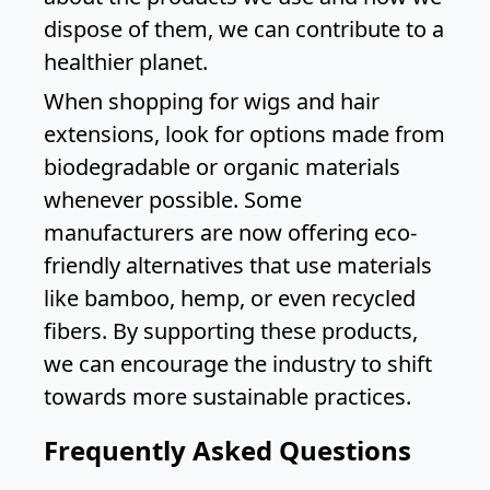
dispose of them, we can contribute to a
healthier planet.
When shopping for wigs and hair
extensions, look for options made from
biodegradable or organic materials
whenever possible. Some
manufacturers are now offering eco-
friendly alternatives that use materials
like bamboo, hemp, or even recycled
fibers. By supporting these products,
we can encourage the industry to shift
towards more sustainable practices.
Frequently Asked Questions