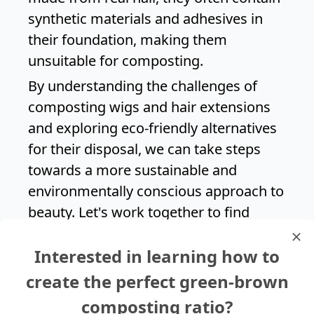
synthetic materials and adhesives in
their foundation, making them
unsuitable for composting.
By understanding the challenges of
composting wigs and hair extensions
and exploring eco-friendly alternatives
for their disposal, we can take steps
towards a more sustainable and
environmentally conscious approach to
beauty. Let's work together to find
creative solutions that minimize waste
Interested in learning how to
and promote a healthier planet for
generations to come.
create the perfect green-brown
composting ratio?
Search again?