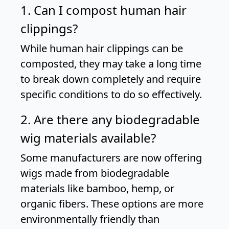
1. Can I compost human hair
clippings?
While human hair clippings can be
composted, they may take a long time
to break down completely and require
specific conditions to do so effectively.
2. Are there any biodegradable
wig materials available?
Some manufacturers are now offering
wigs made from biodegradable
materials like bamboo, hemp, or
organic fibers. These options are more
environmentally friendly than